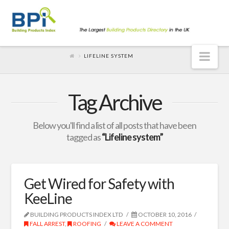
Nav
LIFELINE SYSTEM
Tag Archive
Below you'll find a list of all posts that have been
tagged as
“Lifeline system”
Get Wired for Safety with
KeeLine
BUILDING PRODUCTS INDEX LTD
OCTOBER 10, 2016
FALL ARREST
,
ROOFING
LEAVE A COMMENT