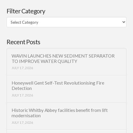
Filter Category
Filter
Category
Recent Posts
WAVIN LAUNCHES NEW SEDIMENT SEPARATOR
TO IMPROVE WATER QUALITY
JULY 17, 2026
Honeywell Gent Self-Test Revolutionising Fire
Detection
JULY 17, 2026
Historic Whitby Abbey facilities benefit from lift
modernisation
JULY 17, 2026