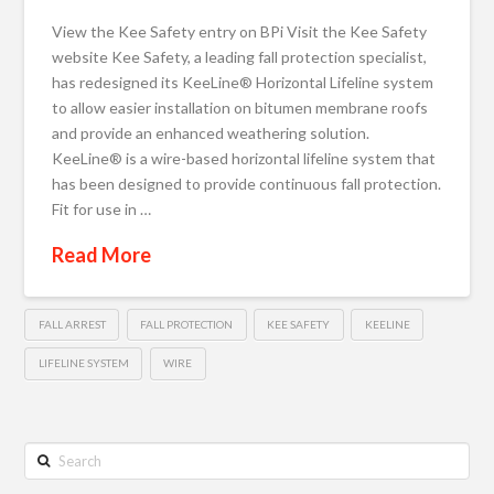
View the Kee Safety entry on BPi Visit the Kee Safety
website Kee Safety, a leading fall protection specialist,
has redesigned its KeeLine® Horizontal Lifeline system
to allow easier installation on bitumen membrane roofs
and provide an enhanced weathering solution.
KeeLine® is a wire-based horizontal lifeline system that
has been designed to provide continuous fall protection.
Fit for use in …
Read More
FALL ARREST
FALL PROTECTION
KEE SAFETY
KEELINE
LIFELINE SYSTEM
WIRE
Search