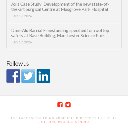
Axis Case Study: Development of the new state-of-
the-art Surgical Centre at Musgrove Park Hospital
JULY 17, 2026
Dani-Alu Barrial Freestanding specified for rooftop
safety at Base Building, Manchester Science Park
JULY 17, 2026
Follow us
THE LARGEST BUILDING PRODUCTS DIRECTORY IN THE UK
BUILDING PRODUCTS INDEX