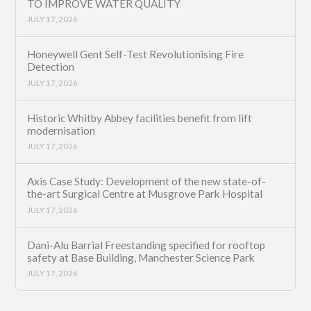
TO IMPROVE WATER QUALITY
JULY 17, 2026
Honeywell Gent Self-Test Revolutionising Fire
Detection
JULY 17, 2026
Historic Whitby Abbey facilities benefit from lift
modernisation
JULY 17, 2026
Axis Case Study: Development of the new state-of-
the-art Surgical Centre at Musgrove Park Hospital
JULY 17, 2026
Dani-Alu Barrial Freestanding specified for rooftop
safety at Base Building, Manchester Science Park
JULY 17, 2026