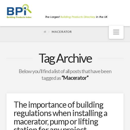
Nav
MACERATOR
Tag Archive
Below you'll find a list of all posts that have been
tagged as
“Macerator”
The importance of building
regulations when installing a
macerator, pump or lifting
station for any project