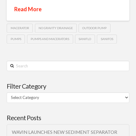
Read More
MACERATOR
NO GRAVITY DRAINAGE
OUTDOOR PUMP
PUMPS
PUMPS AND MACERATORS
SANIFLO
SANIFOS
Search
Filter Category
Filter
Category
Recent Posts
WAVIN LAUNCHES NEW SEDIMENT SEPARATOR