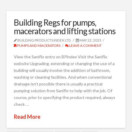
Building Regs for pumps,
macerators and lifting stations
BUILDING PRODUCTS INDEX LTD
MAY 22, 2023
PUMPS AND MACERATORS
LEAVE A COMMENT
View the Saniflo entry on BPindex Visit the Saniflo
website Upgrading, extending or changing the use of a
building will usually involve the addition of bathroom,
washing or cleaning facilities. And when conventional
drainage isn’t possible there is usually a practical
pumping solution from Saniflo to help with the job. Of
course, prior to specifying the product required, always
check …
Read More