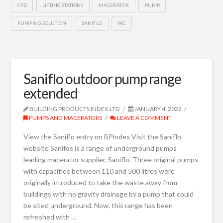
CPD
LIFTING STATIONS
MACERATOR
PUMP
PUMPING SOLUTION
SANIFLO
WC
Saniflo outdoor pump range
extended
BUILDING PRODUCTS INDEX LTD
JANUARY 4, 2022
PUMPS AND MACERATORS
LEAVE A COMMENT
View the Saniflo entry on BPindex Visit the Saniflo
website Sanifos is a range of underground pumps
leading macerator supplier, Saniflo. Three original pumps
with capacities between 110 and 500 litres were
originally introduced to take the waste away from
buildings with no gravity drainage by a pump that could
be sited underground. Now, this range has been
refreshed with …