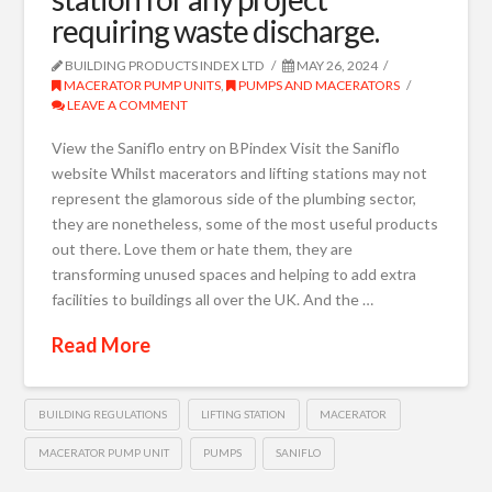
requiring waste discharge.
BUILDING PRODUCTS INDEX LTD
MAY 26, 2024
MACERATOR PUMP UNITS
,
PUMPS AND MACERATORS
LEAVE A COMMENT
View the Saniflo entry on BPindex Visit the Saniflo
website Whilst macerators and lifting stations may not
represent the glamorous side of the plumbing sector,
they are nonetheless, some of the most useful products
out there. Love them or hate them, they are
transforming unused spaces and helping to add extra
facilities to buildings all over the UK. And the …
Read More
BUILDING REGULATIONS
LIFTING STATION
MACERATOR
MACERATOR PUMP UNIT
PUMPS
SANIFLO