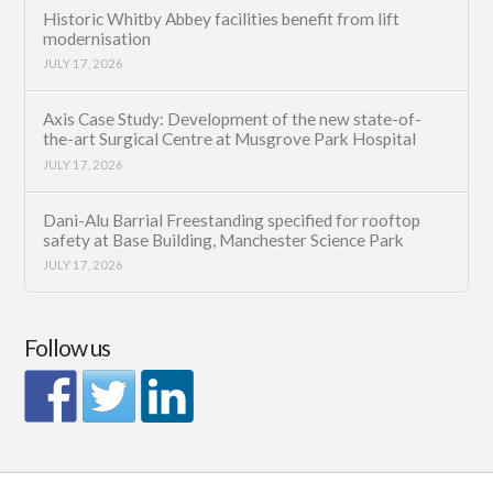
Historic Whitby Abbey facilities benefit from lift
modernisation
JULY 17, 2026
Axis Case Study: Development of the new state-of-
the-art Surgical Centre at Musgrove Park Hospital
JULY 17, 2026
Dani-Alu Barrial Freestanding specified for rooftop
safety at Base Building, Manchester Science Park
JULY 17, 2026
Follow us