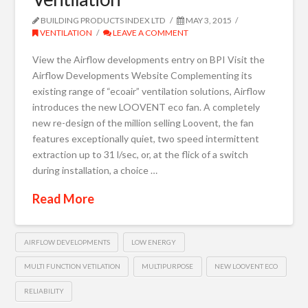
BUILDING PRODUCTS INDEX LTD
MAY 3, 2015
VENTILATION
LEAVE A COMMENT
View the Airflow developments entry on BPI Visit the
Airflow Developments Website Complementing its
existing range of “ecoair” ventilation solutions, Airflow
introduces the new LOOVENT eco fan. A completely
new re-design of the million selling Loovent, the fan
features exceptionally quiet, two speed intermittent
extraction up to 31 l/sec, or, at the flick of a switch
during installation, a choice …
Read More
AIRFLOW DEVELOPMENTS
LOW ENERGY
MULTI FUNCTION VETILATION
MULTIPURPOSE
NEW LOOVENT ECO
RELIABILITY