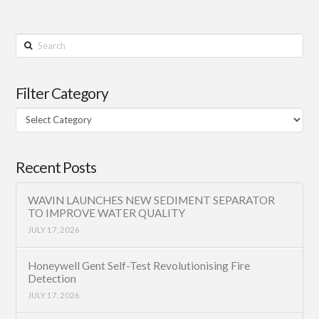
Search
Filter Category
Filter
Category
Recent Posts
WAVIN LAUNCHES NEW SEDIMENT SEPARATOR
TO IMPROVE WATER QUALITY
JULY 17, 2026
Honeywell Gent Self-Test Revolutionising Fire
Detection
JULY 17, 2026