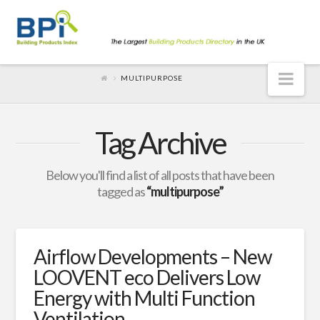
Nav
MULTIPURPOSE
Tag Archive
Below you'll find a list of all posts that have been
tagged as
“multipurpose”
Airflow Developments – New
LOOVENT eco Delivers Low
Energy with Multi Function
Ventilation