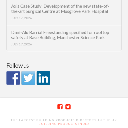
Axis Case Study: Development of the new state-of-
the-art Surgical Centre at Musgrove Park Hospital
JULY 17, 2026
Dani-Alu Barrial Freestanding specified for rooftop
safety at Base Building, Manchester Science Park
JULY 17, 2026
Follow us
THE LARGEST BUILDING PRODUCTS DIRECTORY IN THE UK
BUILDING PRODUCTS INDEX