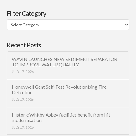
Filter Category
Filter
Category
Recent Posts
WAVIN LAUNCHES NEW SEDIMENT SEPARATOR
TO IMPROVE WATER QUALITY
JULY 17, 2026
Honeywell Gent Self-Test Revolutionising Fire
Detection
JULY 17, 2026
Historic Whitby Abbey facilities benefit from lift
modernisation
JULY 17, 2026