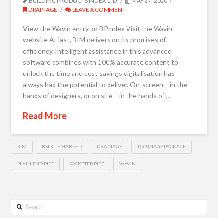
BUILDING PRODUCTS INDEX LTD
MAY 27, 2020
DRAINAGE
LEAVE A COMMENT
View the Wavin entry on BPindex Visit the Wavin
website At last, BIM delivers on its promises of
efficiency. Intelligent assistance in this advanced
software combines with 100% accurate content to
unlock the time and cost savings digitalisation has
always had the potential to deliver. On-screen – in the
hands of designers, or on site – in the hands of …
Read More
BIM
BSI KITEMARKED
DRAINAGE
DRAINAGE PACKAGE
PLAIN-END PIPE
SOCKETED PIPE
WAVIN
Search