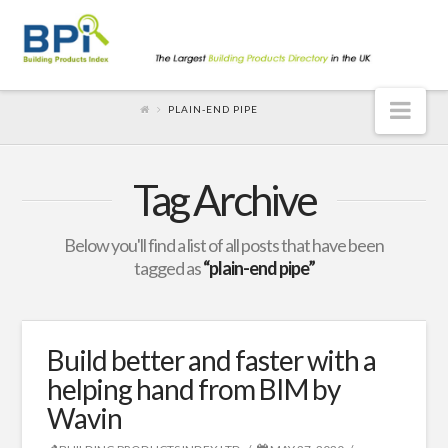
Nav
PLAIN-END PIPE
Tag Archive
Below you'll find a list of all posts that have been
tagged as
“plain-end pipe”
Build better and faster with a
helping hand from BIM by
Wavin