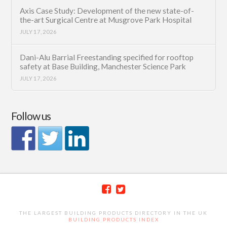
Axis Case Study: Development of the new state-of-
the-art Surgical Centre at Musgrove Park Hospital
JULY 17, 2026
Dani-Alu Barrial Freestanding specified for rooftop
safety at Base Building, Manchester Science Park
JULY 17, 2026
Follow us
THE LARGEST BUILDING PRODUCTS DIRECTORY IN THE UK
BUILDING PRODUCTS INDEX