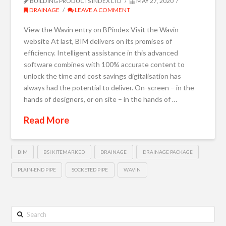
BUILDING PRODUCTS INDEX LTD
MAY 27, 2020
DRAINAGE
LEAVE A COMMENT
View the Wavin entry on BPindex Visit the Wavin
website At last, BIM delivers on its promises of
efficiency. Intelligent assistance in this advanced
software combines with 100% accurate content to
unlock the time and cost savings digitalisation has
always had the potential to deliver. On-screen – in the
hands of designers, or on site – in the hands of …
Read More
BIM
BSI KITEMARKED
DRAINAGE
DRAINAGE PACKAGE
PLAIN-END PIPE
SOCKETED PIPE
WAVIN
Search