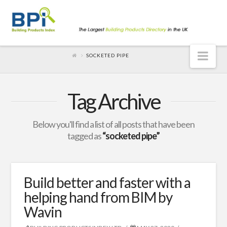
Nav
SOCKETED PIPE
Tag Archive
Below you'll find a list of all posts that have been
tagged as
“socketed pipe”
Build better and faster with a
helping hand from BIM by
Wavin