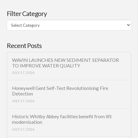
Filter Category
Filter
Category
Recent Posts
WAVIN LAUNCHES NEW SEDIMENT SEPARATOR
TO IMPROVE WATER QUALITY
JULY 17, 2026
Honeywell Gent Self-Test Revolutionising Fire
Detection
JULY 17, 2026
Historic Whitby Abbey facilities benefit from lift
modernisation
JULY 17, 2026