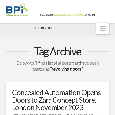
Nav
REVOLVING DOORS
Tag Archive
Below you'll find a list of all posts that have been
tagged as
“revolving doors”
Concealed Automation Opens
Doors to Zara Concept Store,
London November 2023