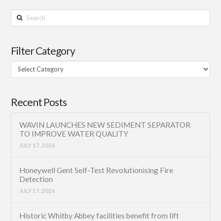
Search
Filter Category
Filter
Category
Recent Posts
WAVIN LAUNCHES NEW SEDIMENT SEPARATOR
TO IMPROVE WATER QUALITY
JULY 17, 2026
Honeywell Gent Self-Test Revolutionising Fire
Detection
JULY 17, 2026
Historic Whitby Abbey facilities benefit from lift