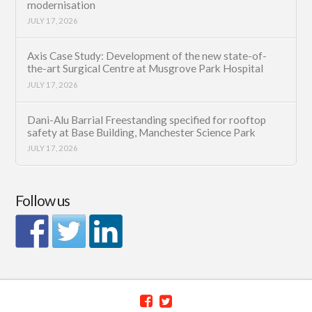
modernisation
JULY 17, 2026
Axis Case Study: Development of the new state-of-
the-art Surgical Centre at Musgrove Park Hospital
JULY 17, 2026
Dani-Alu Barrial Freestanding specified for rooftop
safety at Base Building, Manchester Science Park
JULY 17, 2026
Follow us