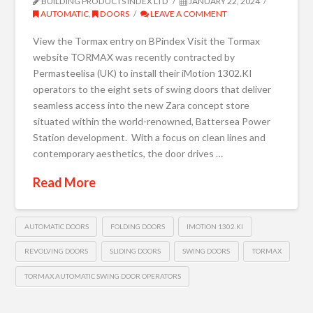
BUILDING PRODUCTS INDEX LTD
JANUARY 22, 2024
AUTOMATIC
,
DOORS
LEAVE A COMMENT
View the Tormax entry on BPindex Visit the Tormax
website TORMAX was recently contracted by
Permasteelisa (UK) to install their iMotion 1302.KI
operators to the eight sets of swing doors that deliver
seamless access into the new Zara concept store
situated within the world-renowned, Battersea Power
Station development. With a focus on clean lines and
contemporary aesthetics, the door drives …
Read More
AUTOMATIC DOORS
FOLDING DOORS
IMOTION 1302.KI
REVOLVING DOORS
SLIDING DOORS
SWING DOORS
TORMAX
TORMAX AUTOMATIC SWING DOOR OPERATORS