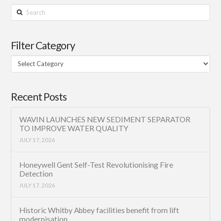
Search
Filter Category
Filter
Category
Recent Posts
WAVIN LAUNCHES NEW SEDIMENT SEPARATOR
TO IMPROVE WATER QUALITY
JULY 17, 2026
Honeywell Gent Self-Test Revolutionising Fire
Detection
JULY 17, 2026
Historic Whitby Abbey facilities benefit from lift
modernisation