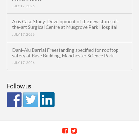
JULY 17, 2026
Axis Case Study: Development of the new state-of-
the-art Surgical Centre at Musgrove Park Hospital
JULY 17, 2026
Dani-Alu Barrial Freestanding specified for rooftop
safety at Base Building, Manchester Science Park
JULY 17, 2026
Follow us