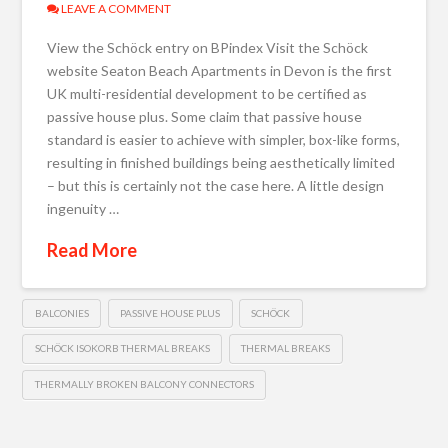
LEAVE A COMMENT
View the Schöck entry on BPindex Visit the Schöck
website Seaton Beach Apartments in Devon is the first
UK multi-residential development to be certified as
passive house plus. Some claim that passive house
standard is easier to achieve with simpler, box-like forms,
resulting in finished buildings being aesthetically limited
– but this is certainly not the case here. A little design
ingenuity …
Read More
BALCONIES
PASSIVE HOUSE PLUS
SCHÖCK
SCHÖCK ISOKORB THERMAL BREAKS
THERMAL BREAKS
THERMALLY BROKEN BALCONY CONNECTORS