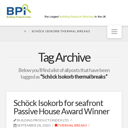
Nav
SCHÖCK ISOKORB THERMAL BREAKS
Tag Archive
Below you'll find a list of all posts that have been
tagged as
“Schöck Isokorb thermal breaks”
Schöck Isokorb for seafront
Passive House Award Winner
BUILDING PRODUCTS INDEX LTD
SEPTEMBER 28, 2020
THERMAL BREAKS