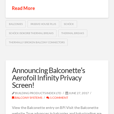
Read More
BALCONIES
PASSIVE HOUSE PLUS
SCHÖCK
SCHÖCK ISOKORB THERMAL BREAKS
THERMAL BREAKS
THERMALLY BROKEN BALCONY CONNECTORS
Announcing Balconette’s
Aerofoil Infinity Privacy
Screen!
BUILDING PRODUCTS INDEX LTD
JUNE 27, 2017
BALCONY SYSTEMS
1 COMMENT
View the Balconette entry on BPi Visit the Balconette
website True advances in balconies and balustrading are