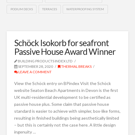
PODIUM DECKS
TERRACES
WATERPROOFING SYSTEM
Schöck Isokorb for seafront
Passive House Award Winner
BUILDING PRODUCTS INDEX LTD
SEPTEMBER 28, 2020
THERMAL BREAKS
LEAVE A COMMENT
View the Schöck entry on BPindex Visit the Schöck
website Seaton Beach Apartments in Devon is the first
UK multi-residential development to be certified as
passive house plus. Some claim that passive house
standard is easier to achieve with simpler, box-like forms,
resulting in finished buildings being aesthetically limited
– but this is certainly not the case here. A little design
ingenuity …