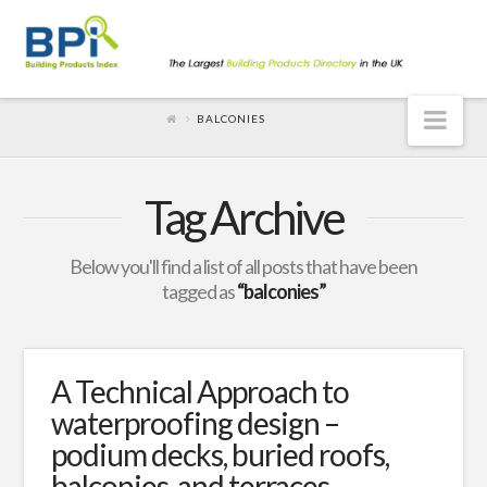
Nav
BALCONIES
Tag Archive
Below you'll find a list of all posts that have been
tagged as
“balconies”
A Technical Approach to
waterproofing design –
podium decks, buried roofs,
balconies, and terraces