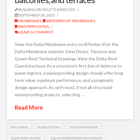
BUILDING PRODUCTS INDEX LTD
SEPTEMBER 28, 2021
MEMBRANES
,
WATERPROOF MEMBRANES
,
WATERPROOFING
LEAVE A COMMENT
View the Delta Membrane entry on BPindex Visit the
Delta Membrane website View Decks, Terraces and
Green Roof Technical Drawings View the Delta Roof
Guard brochure As a structure’s first line of defence to
water ingress, a waterproofing design should offer long-
term value, maximum performance, and a pragmatic
design approach. As with most, if not all structural
waterproofing projects, selecting …
Read More
BALCONIES
BURIED ROOFS
DELTA MEMBRANE
DELTA ROOF GUARD
LIQUID WATERPROOFING SYSTEMS