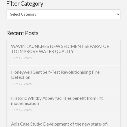
Filter Category
Filter
Category
Recent Posts
WAVIN LAUNCHES NEW SEDIMENT SEPARATOR
TO IMPROVE WATER QUALITY
JULY 17, 2026
Honeywell Gent Self-Test Revolutionising Fire
Detection
JULY 17, 2026
Historic Whitby Abbey facilities benefit from lift
modernisation
JULY 17, 2026
Axis Case Study: Development of the new state-of-