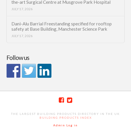
the-art Surgical Centre at Musgrove Park Hospital
JULY 17, 2026
Dani-Alu Barrial Freestanding specified for rooftop
safety at Base Building, Manchester Science Park
JULY 17, 2026
Follow us
THE LARGEST BUILDING PRODUCTS DIRECTORY IN THE UK
BUILDING PRODUCTS INDEX
Admin Log in