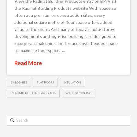
View the Radmat Building Products entry on BPi Visit
the Radmat Building Products website With space so
often at a premium on construction sites, every
additional square metre of floor space offers added
value to the client. And many of today’s multi-storey
developments and high-rise buildings are designed to
incorporate balconies and terraces over headed space
to maximise floor space. …
Read More
BALCONIES
FLAT ROOFS
INSULATION
READMIT BUILDING PRODUCTS
WATERPROOFING
Search