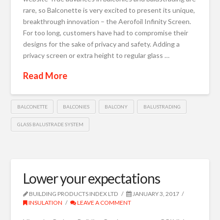
rare, so Balconette is very excited to present its unique,
breakthrough innovation – the Aerofoil Infinity Screen.
For too long, customers have had to compromise their
designs for the sake of privacy and safety. Adding a
privacy screen or extra height to regular glass …
Read More
BALCONETTE
BALCONIES
BALCONY
BALUSTRADING
GLASS BALUSTRADE SYSTEM
Lower your expectations
BUILDING PRODUCTS INDEX LTD
JANUARY 3, 2017
INSULATION
LEAVE A COMMENT