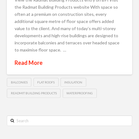
the Radmat Building Products website With space so
often at a premium on construction sites, every
additional square metre of floor space offers added
value to the client. And many of today’s multi-storey
developments and high-rise buildings are designed to
incorporate balconies and terraces over headed space
to maximise floor space. …
Read More
BALCONIES
FLAT ROOFS
INSULATION
READMIT BUILDING PRODUCTS
WATERPROOFING
Search