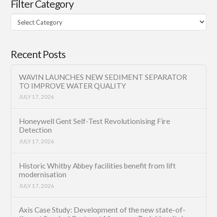
Filter Category
Filter
Category
Recent Posts
WAVIN LAUNCHES NEW SEDIMENT SEPARATOR
TO IMPROVE WATER QUALITY
JULY 17, 2026
Honeywell Gent Self-Test Revolutionising Fire
Detection
JULY 17, 2026
Historic Whitby Abbey facilities benefit from lift
modernisation
JULY 17, 2026
Axis Case Study: Development of the new state-of-