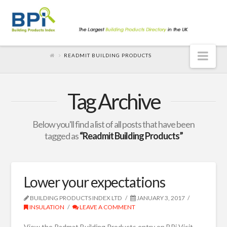
Nav
READMIT BUILDING PRODUCTS
Tag Archive
Below you'll find a list of all posts that have been
tagged as
“Readmit Building Products”
Lower your expectations
BUILDING PRODUCTS INDEX LTD
JANUARY 3, 2017
INSULATION
LEAVE A COMMENT
View the Radmat Building Products entry on BPi Visit