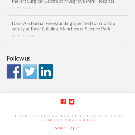
the-art Surgical Centre at Musgrove Park Hospital
JULY 17, 2026
Dani-Alu Barrial Freestanding specified for rooftop
safety at Base Building, Manchester Science Park
JULY 17, 2026
Follow us
THE LARGEST BUILDING PRODUCTS DIRECTORY IN THE UK
BUILDING PRODUCTS INDEX
Admin Log in