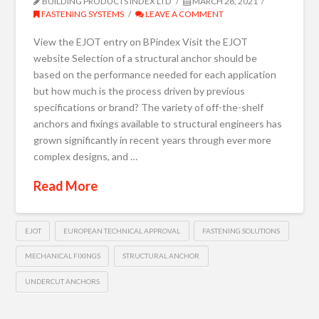
BUILDING PRODUCTS INDEX LTD
MARCH 28, 2021
FASTENING SYSTEMS
LEAVE A COMMENT
View the EJOT entry on BPindex Visit the EJOT
website Selection of a structural anchor should be
based on the performance needed for each application
but how much is the process driven by previous
specifications or brand? The variety of off-the-shelf
anchors and fixings available to structural engineers has
grown significantly in recent years through ever more
complex designs, and …
Read More
EJOT
EUROPEAN TECHNICAL APPROVAL
FASTENING SOLUTIONS
MECHANICAL FIXINGS
STRUCTURAL ANCHOR
UNDERCUT ANCHORS