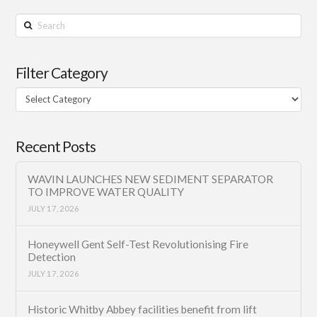
Search
Filter Category
Filter
Category
Recent Posts
WAVIN LAUNCHES NEW SEDIMENT SEPARATOR
TO IMPROVE WATER QUALITY
JULY 17, 2026
Honeywell Gent Self-Test Revolutionising Fire
Detection
JULY 17, 2026
Historic Whitby Abbey facilities benefit from lift