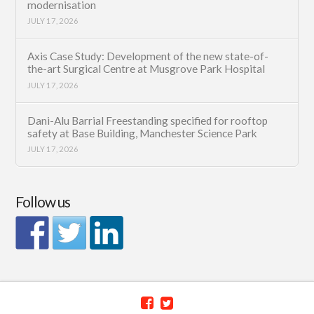
modernisation
JULY 17, 2026
Axis Case Study: Development of the new state-of-
the-art Surgical Centre at Musgrove Park Hospital
JULY 17, 2026
Dani-Alu Barrial Freestanding specified for rooftop
safety at Base Building, Manchester Science Park
JULY 17, 2026
Follow us