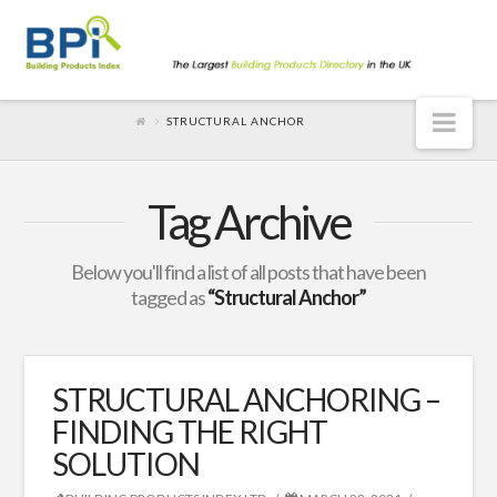
Nav
STRUCTURAL ANCHOR
Tag Archive
Below you'll find a list of all posts that have been
tagged as
“Structural Anchor”
STRUCTURAL ANCHORING –
FINDING THE RIGHT
SOLUTION