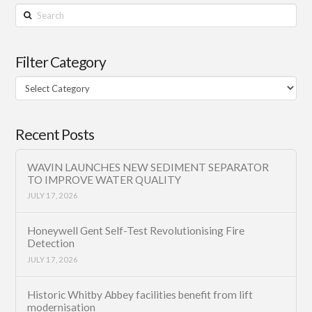
Search
Filter Category
Filter
Category
Recent Posts
WAVIN LAUNCHES NEW SEDIMENT SEPARATOR
TO IMPROVE WATER QUALITY
JULY 17, 2026
Honeywell Gent Self-Test Revolutionising Fire
Detection
JULY 17, 2026
Historic Whitby Abbey facilities benefit from lift
modernisation