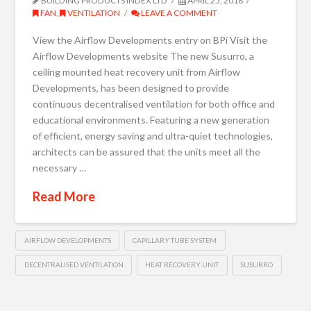
BUILDING PRODUCTS INDEX LTD
APRIL 25, 2018
FAN
,
VENTILATION
LEAVE A COMMENT
View the Airflow Developments entry on BPi Visit the
Airflow Developments website The new Susurro, a
ceiling mounted heat recovery unit from Airflow
Developments, has been designed to provide
continuous decentralised ventilation for both office and
educational environments. Featuring a new generation
of efficient, energy saving and ultra-quiet technologies,
architects can be assured that the units meet all the
necessary …
Read More
AIRFLOW DEVELOPMENTS
CAPILLARY TUBE SYSTEM
DECENTRALISED VENTILATION
HEAT RECOVERY UNIT
SUSURRO