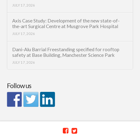
JULY 17, 2026
Axis Case Study: Development of the new state-of-
the-art Surgical Centre at Musgrove Park Hospital
JULY 17, 2026
Dani-Alu Barrial Freestanding specified for rooftop
safety at Base Building, Manchester Science Park
JULY 17, 2026
Follow us