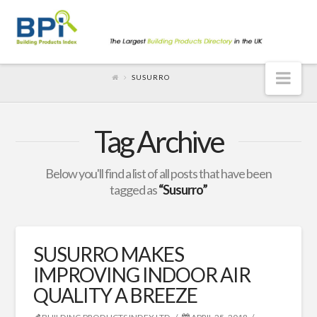
Nav
SUSURRO
Tag Archive
Below you'll find a list of all posts that have been
tagged as
“Susurro”
SUSURRO MAKES
IMPROVING INDOOR AIR
QUALITY A BREEZE