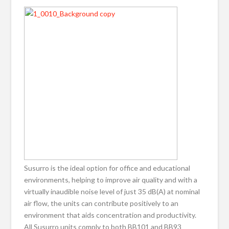
Susurro is the ideal option for office and educational
environments, helping to improve air quality and with a
virtually inaudible noise level of just 35 dB(A) at nominal
air flow, the units can contribute positively to an
environment that aids concentration and productivity.
All Susurro units comply to both BB101 and BB93