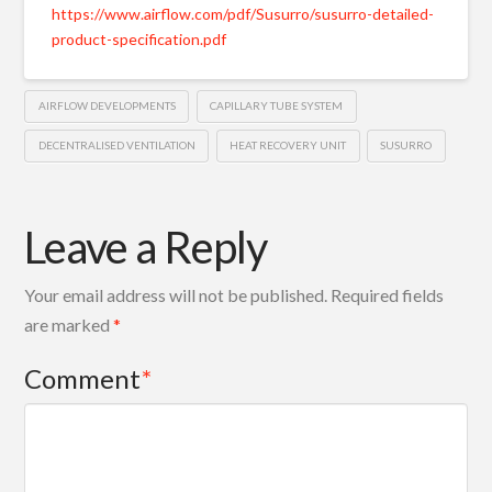
https://www.airflow.com/pdf/Susurro/susurro-detailed-
product-specification.pdf
AIRFLOW DEVELOPMENTS
CAPILLARY TUBE SYSTEM
DECENTRALISED VENTILATION
HEAT RECOVERY UNIT
SUSURRO
Leave a Reply
Your email address will not be published.
Required fields
are marked
*
Comment
*