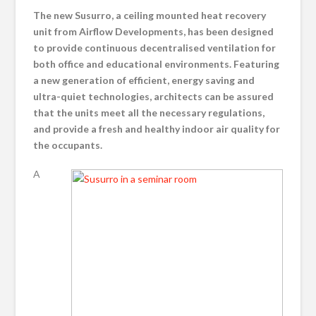
The new Susurro, a ceiling mounted heat recovery
unit from Airflow Developments, has been designed
to provide continuous decentralised ventilation for
both office and educational environments. Featuring
a new generation of efficient, energy saving and
ultra-quiet technologies, architects can be assured
that the units meet all the necessary regulations,
and provide a fresh and healthy indoor air quality for
the occupants.
A