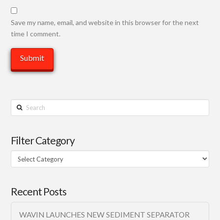
Save my name, email, and website in this browser for the next
time I comment.
Search
Filter Category
Filter
Category
Recent Posts
WAVIN LAUNCHES NEW SEDIMENT SEPARATOR