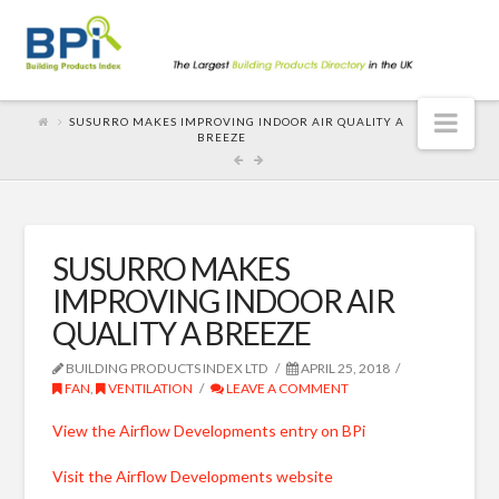
Nav
SUSURRO MAKES IMPROVING INDOOR AIR QUALITY A
BREEZE
SUSURRO MAKES
IMPROVING INDOOR AIR
QUALITY A BREEZE
BUILDING PRODUCTS INDEX LTD
APRIL 25, 2018
FAN
,
VENTILATION
LEAVE A COMMENT
View the Airflow Developments entry on BPi
Visit the Airflow Developments website