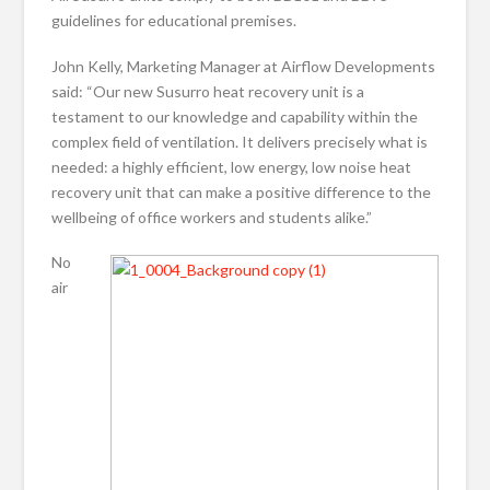
guidelines for educational premises.
John Kelly, Marketing Manager at Airflow Developments
said: “Our new Susurro heat recovery unit is a
testament to our knowledge and capability within the
complex field of ventilation. It delivers precisely what is
needed: a highly efficient, low energy, low noise heat
recovery unit that can make a positive difference to the
wellbeing of office workers and students alike.”
No
air