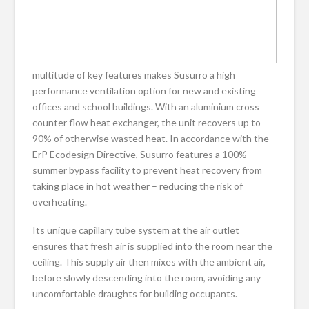
multitude of key features makes Susurro a high
performance ventilation option for new and existing
offices and school buildings. With an aluminium cross
counter flow heat exchanger, the unit recovers up to
90% of otherwise wasted heat. In accordance with the
ErP Ecodesign Directive, Susurro features a 100%
summer bypass facility to prevent heat recovery from
taking place in hot weather – reducing the risk of
overheating.
Its unique capillary tube system at the air outlet
ensures that fresh air is supplied into the room near the
ceiling. This supply air then mixes with the ambient air,
before slowly descending into the room, avoiding any
uncomfortable draughts for building occupants.