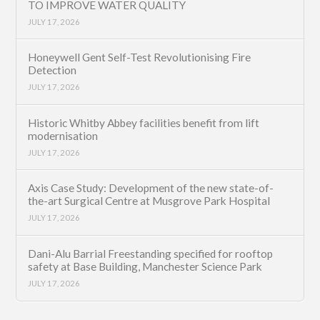
TO IMPROVE WATER QUALITY
JULY 17, 2026
Honeywell Gent Self-Test Revolutionising Fire
Detection
JULY 17, 2026
Historic Whitby Abbey facilities benefit from lift
modernisation
JULY 17, 2026
Axis Case Study: Development of the new state-of-
the-art Surgical Centre at Musgrove Park Hospital
JULY 17, 2026
Dani-Alu Barrial Freestanding specified for rooftop
safety at Base Building, Manchester Science Park
JULY 17, 2026