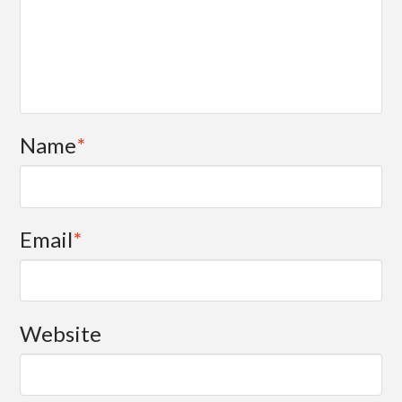
Name
*
Email
*
Website