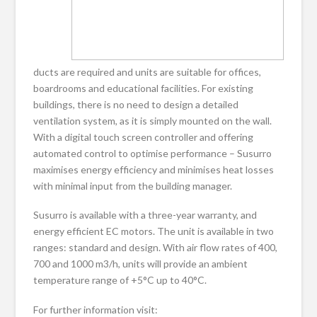
ducts are required and units are suitable for offices,
boardrooms and educational facilities. For existing
buildings, there is no need to design a detailed
ventilation system, as it is simply mounted on the wall.
With a digital touch screen controller and offering
automated control to optimise performance – Susurro
maximises energy efficiency and minimises heat losses
with minimal input from the building manager.
Susurro is available with a three-year warranty, and
energy efficient EC motors. The unit is available in two
ranges: standard and design. With air flow rates of 400,
700 and 1000 m3/h, units will provide an ambient
temperature range of +5°C up to 40°C.
For further information visit: