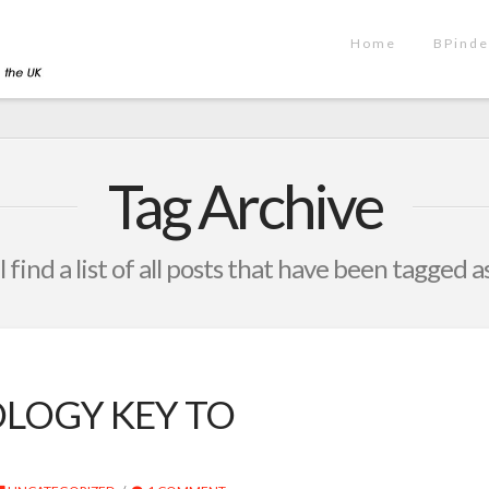
Home
BPinde
Tag Archive
 find a list of all posts that have been tagged a
LOGY KEY TO