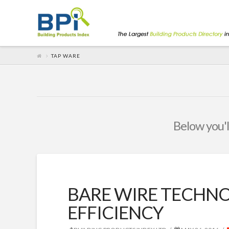
TAP WARE
Below you'll
BARE WIRE TECHNO
EFFICIENCY