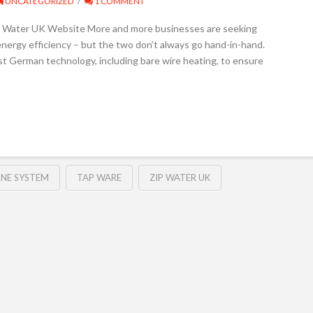
UNCATEGORIZED
1 COMMENT
IP Water UK Website More and more businesses are seeking
ergy efficiency – but the two don’t always go hand-in-hand.
st German technology, including bare wire heating, to ensure
INE SYSTEM
TAP WARE
ZIP WATER UK