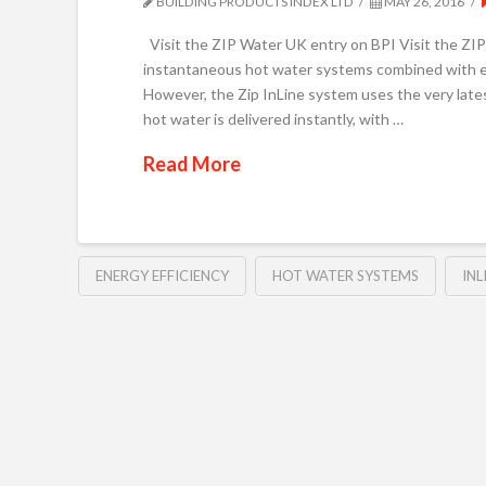
BUILDING PRODUCTS INDEX LTD
MAY 26, 2016
Visit the ZIP Water UK entry on BPI Visit the Z
instantaneous hot water systems combined with en
However, the Zip InLine system uses the very late
hot water is delivered instantly, with …
Read More
ENERGY EFFICIENCY
HOT WATER SYSTEMS
INL