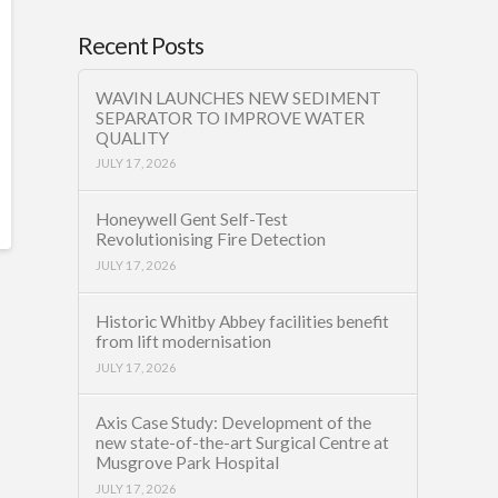
Recent Posts
WAVIN LAUNCHES NEW SEDIMENT
SEPARATOR TO IMPROVE WATER
QUALITY
JULY 17, 2026
Honeywell Gent Self-Test
Revolutionising Fire Detection
JULY 17, 2026
Historic Whitby Abbey facilities benefit
from lift modernisation
JULY 17, 2026
Axis Case Study: Development of the
new state-of-the-art Surgical Centre at
Musgrove Park Hospital
JULY 17, 2026