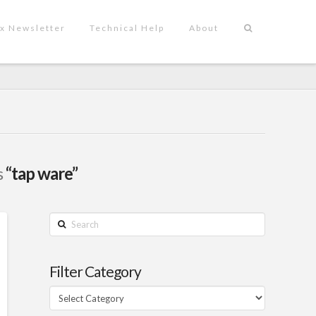
x Newsletter
Technical Help
About
s
“tap ware”
Search
Filter Category
Filter
Category