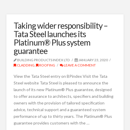
Taking wider responsibility –
Tata Steel launches its
Platinum® Plus system
guarantee
BUILDING PRODUCTS INDEX LTD
JANUARY 23, 2020
CLADDING
,
ROOFING
LEAVE A COMMENT
View the Tata Steel entry on BPindex Visit the Tata
Steel website Tata Steel is pleased to announce the
launch of its new Platinum® Plus guarantee, designed
to offer assurance to architects, specifiers and building
owners with the provision of tailored specification
advice, technical support and a guaranteed system
performance of up to thirty years. The Platinum® Plus
guarantee provides customers with the …