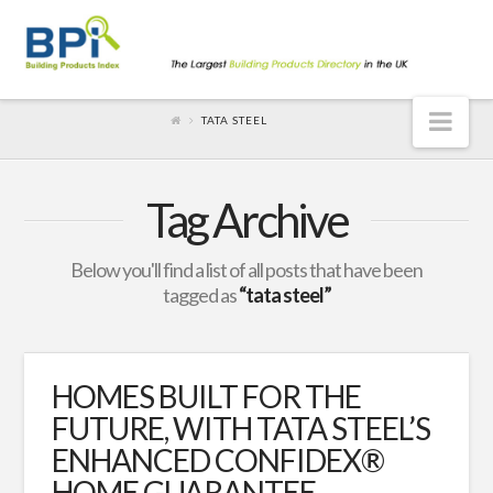
Nav
TATA STEEL
Tag Archive
Below you'll find a list of all posts that have been
tagged as
“tata steel”
HOMES BUILT FOR THE
FUTURE, WITH TATA STEEL’S
ENHANCED CONFIDEX®
HOME GUARANTEE