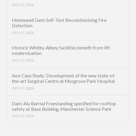
JULY 17, 2026
Honeywell Gent Self-Test Revolutionising Fire
Detection
JULY 17, 2026
Historic Whitby Abbey facilities benefit from lift
modernisation
JULY 17, 2026
Axis Case Study: Development of the new state-of-
the-art Surgical Centre at Musgrove Park Hospital
JULY 17, 2026
Dani-Alu Barrial Freestanding specified for rooftop
safety at Base Building, Manchester Science Park
JULY 17, 2026