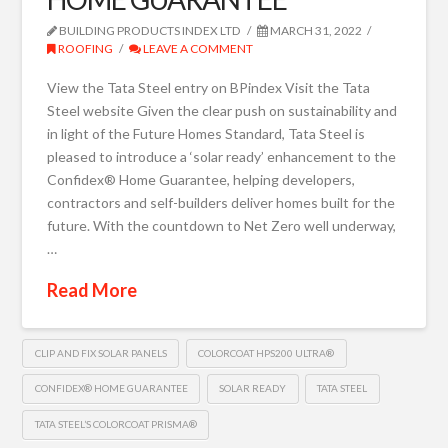
BUILDING PRODUCTS INDEX LTD
MARCH 31, 2022
ROOFING
LEAVE A COMMENT
View the Tata Steel entry on BPindex Visit the Tata
Steel website Given the clear push on sustainability and
in light of the Future Homes Standard, Tata Steel is
pleased to introduce a ‘solar ready’ enhancement to the
Confidex® Home Guarantee, helping developers,
contractors and self-builders deliver homes built for the
future. With the countdown to Net Zero well underway,
…
Read More
CLIP AND FIX SOLAR PANELS
COLORCOAT HPS200 ULTRA®
CONFIDEX® HOME GUARANTEE
SOLAR READY
TATA STEEL
TATA STEEL’S COLORCOAT PRISMA®