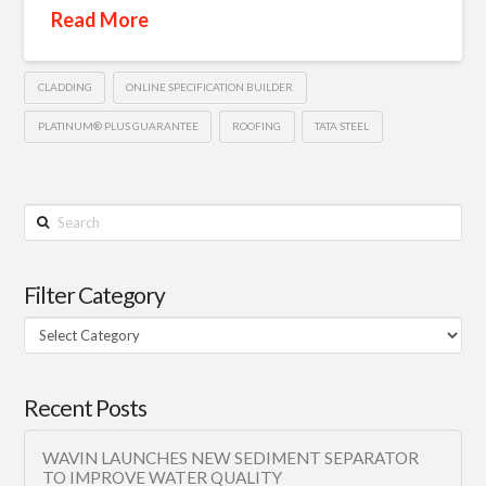
Read More
CLADDING
ONLINE SPECIFICATION BUILDER
PLATINUM® PLUS GUARANTEE
ROOFING
TATA STEEL
Search
Filter Category
Filter
Category
Recent Posts
WAVIN LAUNCHES NEW SEDIMENT SEPARATOR
TO IMPROVE WATER QUALITY