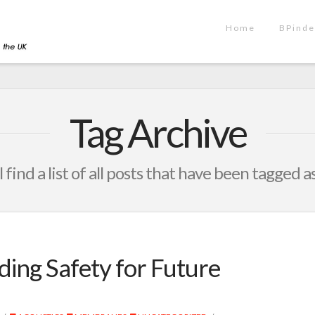
Home
BPinde
Tag Archive
 find a list of all posts that have been tagged a
ding Safety for Future