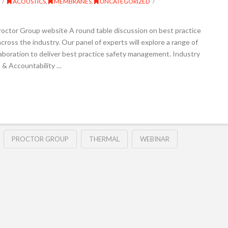
ACOUSTICS
,
MEMBRANES
,
UNCATEGORIZED
roctor Group website A round table discussion on best practice
cross the industry. Our panel of experts will explore a range of
llaboration to deliver best practice safety management. Industry
n & Accountability …
PROCTOR GROUP
THERMAL
WEBINAR