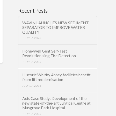
Recent Posts
WAVIN LAUNCHES NEW SEDIMENT
SEPARATOR TO IMPROVE WATER
QUALITY
JULY 17, 2026
Honeywell Gent Self-Test
Revolutionising Fire Detection
JULY 17, 2026
Historic Whitby Abbey facilities benefit
from lift modernisation
JULY 17, 2026
Axis Case Study: Development of the
new state-of-the-art Surgical Centre at
Musgrove Park Hospital
JULY 17, 2026