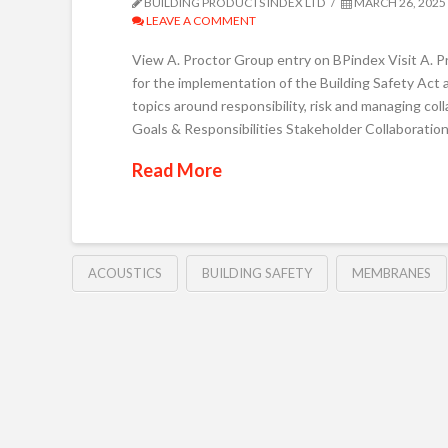
BUILDING PRODUCTS INDEX LTD
MARCH 26, 2025
LEAVE A COMMENT
View A. Proctor Group entry on BPindex Visit A. P
for the implementation of the Building Safety Act a
topics around responsibility, risk and managing co
Goals & Responsibilities Stakeholder Collaboratio
Read More
ACOUSTICS
BUILDING SAFETY
MEMBRANES