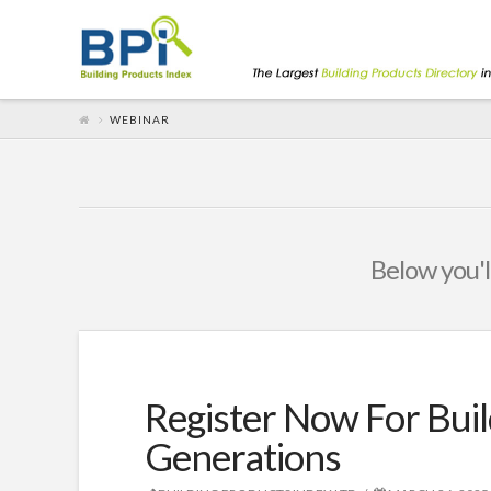
WEBINAR
Below you'll
Register Now For Buil
Generations