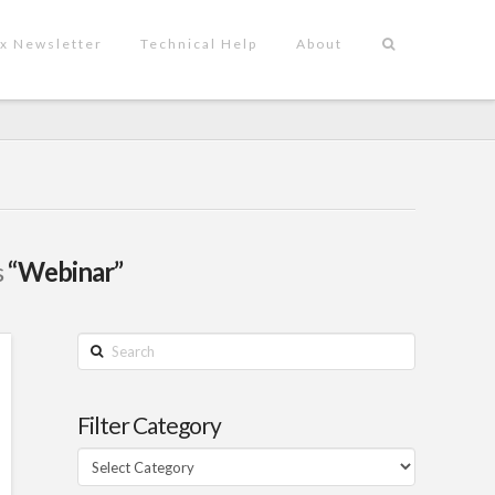
x Newsletter
Technical Help
About
s
“Webinar”
Search
Filter Category
Filter
Category