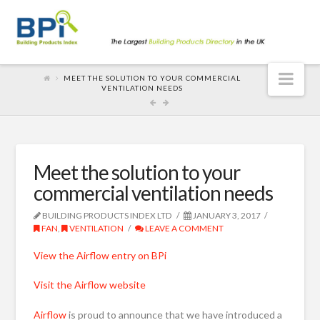
Nav
MEET THE SOLUTION TO YOUR COMMERCIAL
VENTILATION NEEDS
Meet the solution to your
commercial ventilation needs
BUILDING PRODUCTS INDEX LTD
JANUARY 3, 2017
FAN
,
VENTILATION
LEAVE A COMMENT
View the Airflow entry on BPi
Visit the Airflow website
Airflow
is proud to announce that we have introduced a