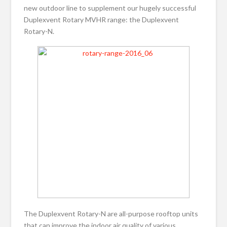
new outdoor line to supplement our hugely successful
Duplexvent Rotary MVHR range: the Duplexvent
Rotary-N.
The Duplexvent Rotary-N are all-purpose rooftop units
that can improve the indoor air quality of various