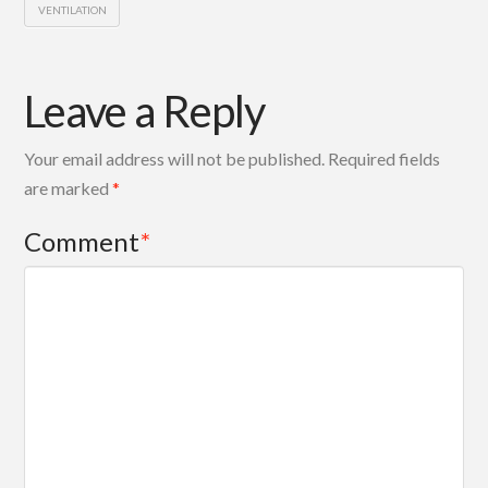
VENTILATION
Leave a Reply
Your email address will not be published.
Required fields
are marked
*
Comment
*