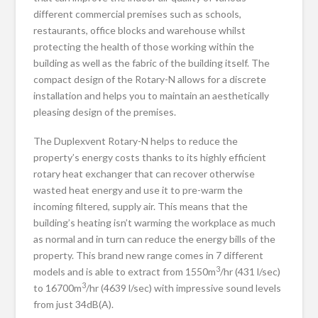
different commercial premises such as schools,
restaurants, office blocks and warehouse whilst
protecting the health of those working within the
building as well as the fabric of the building itself. The
compact design of the Rotary-N allows for a discrete
installation and helps you to maintain an aesthetically
pleasing design of the premises.
The Duplexvent Rotary-N helps to reduce the
property’s energy costs thanks to its highly efficient
rotary heat exchanger that can recover otherwise
wasted heat energy and use it to pre-warm the
incoming filtered, supply air. This means that the
building’s heating isn’t warming the workplace as much
as normal and in turn can reduce the energy bills of the
property. This brand new range comes in 7 different
3
models and is able to extract from 1550m
/hr (431 l/sec)
3
to 16700m
/hr (4639 l/sec) with impressive sound levels
from just 34dB(A).