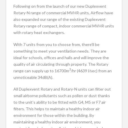
Following on from the launch of our new Duplexvent
Rotary-N range of commercial MVHR units, Airflow have
also expanded our range of the existing Duplexvent
Rotary range of compact, indoor commercial MVHR units
with rotary heat exchangers.
With 7 units from you to choose from, there’ll be
something to meet your ventilation needs. They are
ideal for schools, offices and halls and will improve the
quality of air circulating through property. The Rotary
3
range can supply up to 16700m
/hr (4639 l/sec) from an
unnoticeable 34dB(A).
All Duplexvent Rotary and Rotary-N units can filter out
small airborne pollutants such as pollen or dust thanks
to the unit’s ability to be fitted with G4, M5 or F7 air
filters. This helps to maintain a healthy indoor air
environment for those within the building. By
maintaining a healthy indoor air environment, you