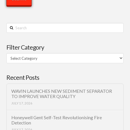
Search
Filter Category
Filter
Category
Recent Posts
WAVIN LAUNCHES NEW SEDIMENT SEPARATOR
TO IMPROVE WATER QUALITY
JULY 17, 2026
Honeywell Gent Self-Test Revolutionising Fire
Detection
JULY 17, 2026