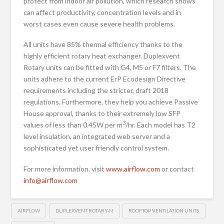
protect from indoor air pollution, which research shows
can affect productivity, concentration levels and in
worst cases even cause severe health problems.
All units have 85% thermal efficiency thanks to the
highly efficient rotary heat exchanger. Duplexvent
Rotary units can be fitted with G4, M5 or F7 filters. The
units adhere to the current ErP Ecodesign Directive
requirements including the stricter, draft 2018
regulations. Furthermore, they help you achieve Passive
House approval, thanks to their extremely low SFP
3
values of less than 0.45W per m
/hr. Each model has T2
level insulation, an integrated web server and a
sophisticated yet user friendly control system.
For more information, visit
www.airflow.com
or contact
info@airflow.com
AIRFLOW
DUPLEXVENT ROTARY-N
ROOFTOP VENTILATION UNITS