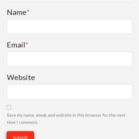
Name
*
Email
*
Website
Save my name, email, and website in this browser for the next
time I comment.