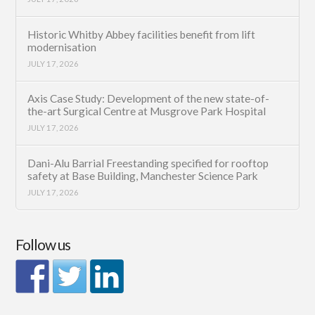
Historic Whitby Abbey facilities benefit from lift
modernisation
JULY 17, 2026
Axis Case Study: Development of the new state-of-
the-art Surgical Centre at Musgrove Park Hospital
JULY 17, 2026
Dani-Alu Barrial Freestanding specified for rooftop
safety at Base Building, Manchester Science Park
JULY 17, 2026
Follow us