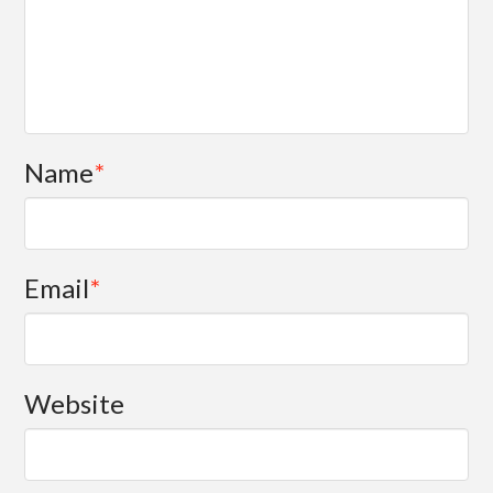
Name
*
Email
*
Website