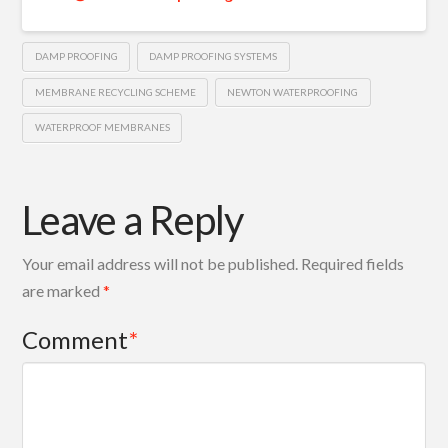
DAMP PROOFING
DAMP PROOFING SYSTEMS
MEMBRANE RECYCLING SCHEME
NEWTON WATERPROOFING
WATERPROOF MEMBRANES
Leave a Reply
Your email address will not be published.
Required fields
are marked
*
Comment
*