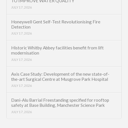
TO IMPROVE WATER QUALITY
JULY 17, 2026
Honeywell Gent Self-Test Revolutionising Fire
Detection
JULY 17, 2026
Historic Whitby Abbey facilities benefit from lift
modernisation
JULY 17, 2026
Axis Case Study: Development of the new state-of-
the-art Surgical Centre at Musgrove Park Hospital
JULY 17, 2026
Dani-Alu Barrial Freestanding specified for rooftop
safety at Base Building, Manchester Science Park
JULY 17, 2026