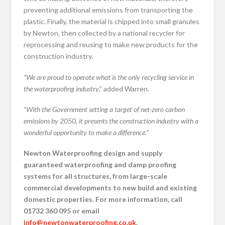
preventing additional emissions from transporting the
plastic. Finally, the material is chipped into small granules
by Newton, then collected by a national recycler for
reprocessing and reusing to make new products for the
construction industry.
“We are proud to operate what is the only recycling service in
the waterproofing industry
,” added Warren.
“With the Government setting a target of net-zero carbon
emissions by 2050, it presents the construction industry with a
wonderful opportunity to make a difference.”
Newton Waterproofing design and supply
guaranteed waterproofing and damp proofing
systems for all structures, from large-scale
commercial developments to new build and existing
domestic properties. For more information, call
01732 360 095 or email
info@newtonwaterproofing.co.uk
.