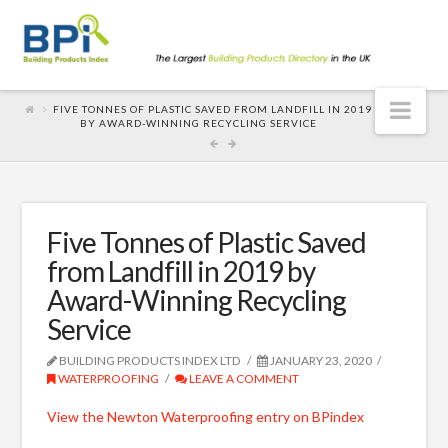
Nav
FIVE TONNES OF PLASTIC SAVED FROM LANDFILL IN 2019
BY AWARD-WINNING RECYCLING SERVICE
Five Tonnes of Plastic Saved
from Landfill in 2019 by
Award-Winning Recycling
Service
BUILDING PRODUCTS INDEX LTD
JANUARY 23, 2020
WATERPROOFING
LEAVE A COMMENT
View the Newton Waterproofing entry on BPindex