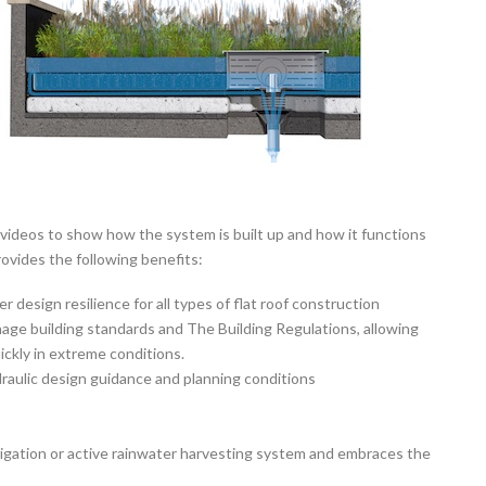
videos to show how the system is built up and how it functions
ovides the following benefits:
r design resilience for all types of flat roof construction
age building standards and The Building Regulations, allowing
ickly in extreme conditions.
aulic design guidance and planning conditions
irrigation or active rainwater harvesting system and embraces the