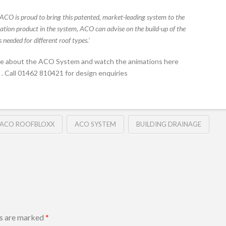
‘ACO is proud to bring this patented, market-leading system to the
tion product in the system, ACO can advise on the build-up of the
 needed for different roof types.’
re about the ACO System and watch the animations here
. Call 01462 810421 for design enquiries
ACO ROOFBLOXX
ACO SYSTEM
BUILDING DRAINAGE
ds are marked
*