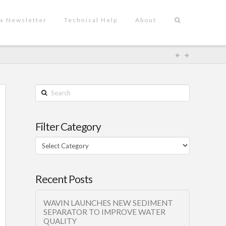
x Newsletter
Technical Help
About
Search
Filter Category
Filter
Category
Recent Posts
WAVIN LAUNCHES NEW SEDIMENT
SEPARATOR TO IMPROVE WATER
QUALITY