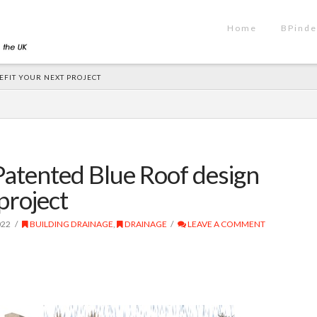
Home
BPinde
EFIT YOUR NEXT PROJECT
atented Blue Roof design
project
022
BUILDING DRAINAGE
,
DRAINAGE
LEAVE A COMMENT