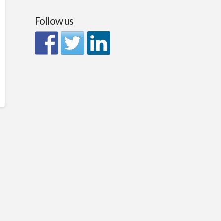
Follow us