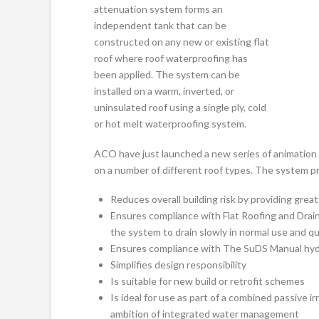
attenuation system forms an
independent tank that can be
constructed on any new or existing flat
roof where roof waterproofing has
been applied. The system can be
installed on a warm, inverted, or
uninsulated roof using a single ply, cold
or hot melt waterproofing system.
ACO have just launched a new series of animation 
on a number of different roof types. The system pr
Reduces overall building risk by providing greate
Ensures compliance with Flat Roofing and Drain
the system to drain slowly in normal use and qu
Ensures compliance with The SuDS Manual hydr
Simplifies design responsibility
Is suitable for new build or retrofit schemes
Is ideal for use as part of a combined passive 
ambition of integrated water management