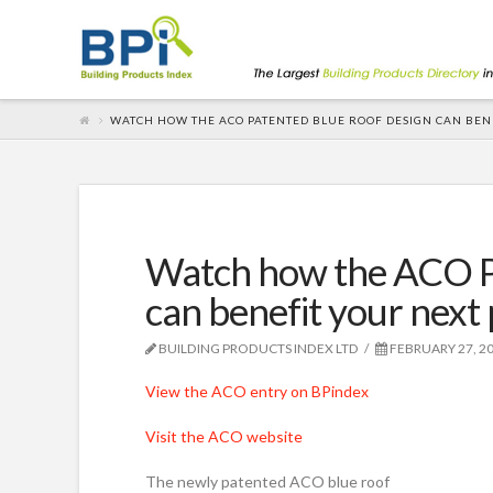
WATCH HOW THE ACO PATENTED BLUE ROOF DESIGN CAN BEN
Watch how the ACO P
can benefit your next 
BUILDING PRODUCTS INDEX LTD
FEBRUARY 27, 2
View the ACO entry on BPindex
Visit the ACO website
The newly patented ACO blue roof