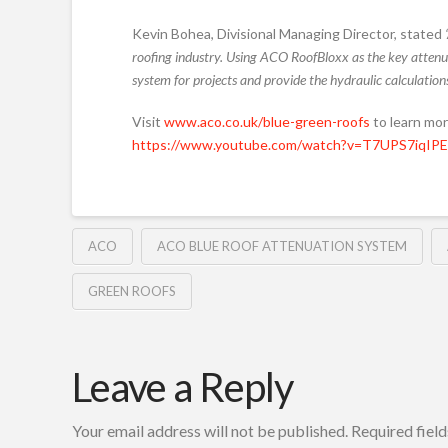
Kevin Bohea, Divisional Managing Director, stated
roofing industry.
Using ACO RoofBloxx as the key attenua
system for projects and provide the hydraulic calculations
Visit
www.aco.co.uk/blue-green-roofs
to learn mo
https://www.youtube.com/watch?v=T7UPS7iqIPE
ACO
ACO BLUE ROOF ATTENUATION SYSTEM
GREEN ROOFS
Leave a Reply
Your email address will not be published.
Required fiel