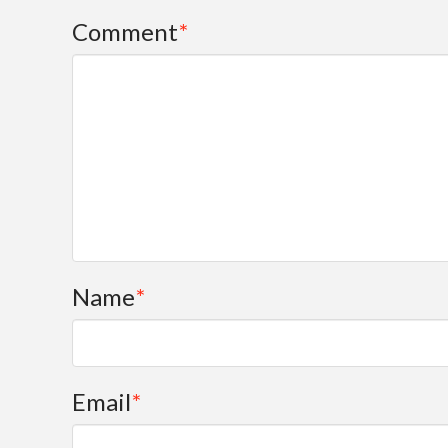
Comment
*
Name
*
Email
*