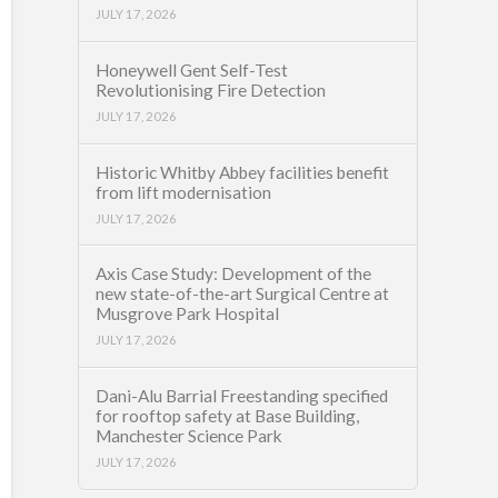
JULY 17, 2026
Honeywell Gent Self-Test
Revolutionising Fire Detection
JULY 17, 2026
Historic Whitby Abbey facilities benefit
from lift modernisation
JULY 17, 2026
Axis Case Study: Development of the
new state-of-the-art Surgical Centre at
Musgrove Park Hospital
JULY 17, 2026
Dani-Alu Barrial Freestanding specified
for rooftop safety at Base Building,
Manchester Science Park
JULY 17, 2026