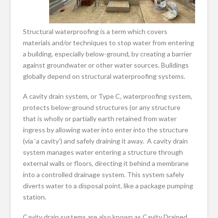
Structural waterproofing is a term which covers
materials and/or techniques to stop water from entering
a building, especially below-ground, by creating a barrier
against groundwater or other water sources. Buildings
globally depend on structural waterproofing systems.
A cavity drain system, or Type C, waterproofing system,
protects below-ground structures (or any structure
that is wholly or partially earth retained from water
ingress by allowing water into enter into the structure
(via ‘a cavity’) and safely draining it away. A cavity drain
system manages water entering a structure through
external walls or floors, directing it behind a membrane
into a controlled drainage system. This system safely
diverts water to a disposal point, like a package pumping
station.
Cavity drain systems are also known as Cavity Drained,