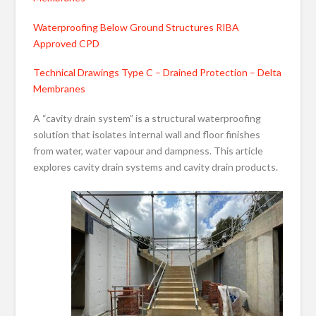
Waterproofing Below Ground Structures RIBA
Approved CPD
Technical Drawings Type C – Drained Protection – Delta
Membranes
A “cavity drain system” is a structural waterproofing
solution that isolates internal wall and floor finishes
from water, water vapour and dampness. This article
explores cavity drain systems and cavity drain products.