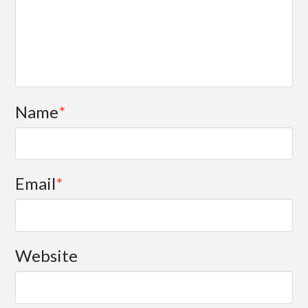
Name
*
Email
*
Website