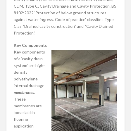
CDM, Type C, Cavity Drainage and Cavity Protection. BS
8102:2022 ‘Protection of below ground structures
against water ingress. Code of practice’ classifies Type
C as “Drained cavity construction” and “Cavity Drained
Protection.”
Key Components
Key components
of a ‘cavity drain
system’ are high-
density
polyethylene
internal drainage
membranes
.
These
membranes are
loose laid in
flooring
application,