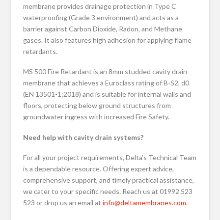
membrane provides drainage protection in Type C
waterproofing (Grade 3 environment) and acts as a
barrier against Carbon Dioxide, Radon, and Methane
gases. It also features high adhesion for applying flame
retardants.
MS 500 Fire Retardant is an 8mm studded cavity drain
membrane that achieves a Euroclass rating of B-S2, d0
(EN 13501-1:2018) and is suitable for internal walls and
floors, protecting below ground structures from
groundwater ingress with increased Fire Safety.
Need help with cavity drain systems?
For all your project requirements, Delta’s Technical Team
is a dependable resource. Offering expert advice,
comprehensive support, and timely practical assistance,
we cater to your specific needs. Reach us at 01992 523
523 or drop us an email at
info@deltamembranes.com
.