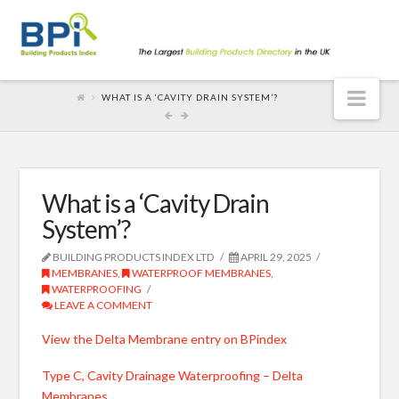
Nav
WHAT IS A ‘CAVITY DRAIN SYSTEM’?
What is a ‘Cavity Drain
System’?
BUILDING PRODUCTS INDEX LTD
APRIL 29, 2025
MEMBRANES
,
WATERPROOF MEMBRANES
,
WATERPROOFING
LEAVE A COMMENT
View the Delta Membrane entry on BPindex
Type C, Cavity Drainage Waterproofing – Delta
Membranes