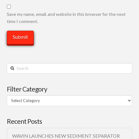
Save my name, email, and website in this browser for the next
time I comment.
Search
Filter Category
Filter
Category
Recent Posts
WAVIN LAUNCHES NEW SEDIMENT SEPARATOR