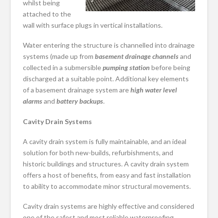
whilst being
attached to the
wall with surface plugs in vertical installations.
Water entering the structure is channelled into drainage
systems (made up from
basement drainage channels
and
collected in a submersible
pumping station
before being
discharged at a suitable point. Additional key elements
of a basement drainage system are
high water level
alarms
and
battery backups
.
Cavity Drain Systems
A cavity drain system is fully maintainable, and an ideal
solution for both new-builds, refurbishments, and
historic buildings and structures. A cavity drain system
offers a host of benefits, from easy and fast installation
to ability to accommodate minor structural movements.
Cavity drain systems are highly effective and considered
one of the safest and most reliable waterproofing