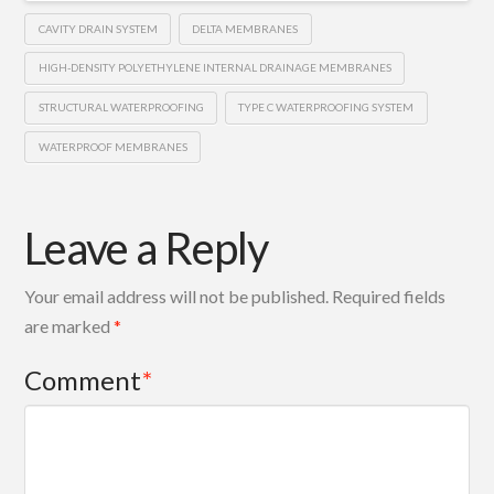
CAVITY DRAIN SYSTEM
DELTA MEMBRANES
HIGH-DENSITY POLYETHYLENE INTERNAL DRAINAGE MEMBRANES
STRUCTURAL WATERPROOFING
TYPE C WATERPROOFING SYSTEM
WATERPROOF MEMBRANES
Leave a Reply
Your email address will not be published.
Required fields
are marked
*
Comment
*