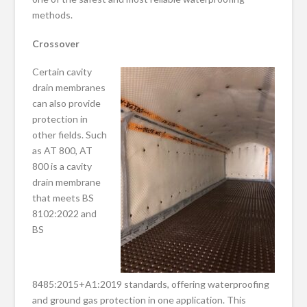
methods.
Crossover
Certain cavity
drain membranes
can also provide
protection in
other fields. Such
as AT 800, AT
800 is a cavity
drain membrane
that meets BS
8102:2022 and
BS
8485:2015+A1:2019 standards, offering waterproofing
and ground gas protection in one application. This