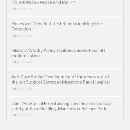
TO IMPROVE WATER QUALITY
JULY 17, 2026
Honeywell Gent Self-Test Revolutionising Fire
Detection
JULY 17, 2026
Historic Whitby Abbey facilities benefit from lift
modernisation
JULY 17, 2026
Axis Case Study: Development of the new state-of-
the-art Surgical Centre at Musgrove Park Hospital
JULY 17, 2026
Dani-Alu Barrial Freestanding specified for rooftop
safety at Base Building, Manchester Science Park
JULY 17, 2026