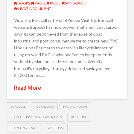
DOORS
,
PVC-U
,
PVC-U
,
WINDOWS
LEAVE A COMMENT
View the Eurocell entry on BPindex Visit the Eurocell
website Eurocell has now proven that significant carbon
savings can be achieved from the reuse of post-
industrial and post-consumer waste to create new PVC-
U solutions Estimates to establish lifecycle impact of
using recycled PVC-U window frames independently
verified by Manchester Metropolitan University
Eurocell’s recycling strategy delivered saving of over
25,000 tonnes …
Read More
EUROCELL
PVC-U DOORS
PVC-U WINDOWS
RECYCLED PVC-U WINDOW FRAMES
RECYCLING
RECYCLING PLANTS
WASTE PVC