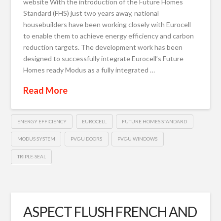
website With the introduction of the Future Homes
Standard (FHS) just two years away, national
housebuilders have been working closely with Eurocell
to enable them to achieve energy efficiency and carbon
reduction targets. The development work has been
designed to successfully integrate Eurocell’s Future
Homes ready Modus as a fully integrated …
Read More
ENERGY EFFICIENCY
EUROCELL
FUTURE HOMES STANDARD
MODUS SYSTEM
PVC-U DOORS
PVC-U WINDOWS
TRIPLE-SEAL
ASPECT FLUSH FRENCH AND