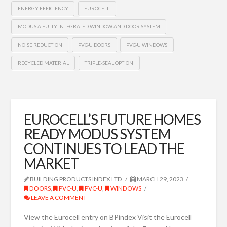
ENERGY EFFICIENCY
EUROCELL
MODUS A FULLY INTEGRATED WINDOW AND DOOR SYSTEM
NOISE REDUCTION
PVC-U DOORS
PVC-U WINDOWS
RECYCLED MATERIAL
TRIPLE-SEAL OPTION
EUROCELL’S FUTURE HOMES
READY MODUS SYSTEM
CONTINUES TO LEAD THE
MARKET
BUILDING PRODUCTS INDEX LTD
MARCH 29, 2023
DOORS
,
PVC-U
,
PVC-U
,
WINDOWS
LEAVE A COMMENT
View the Eurocell entry on BPindex Visit the Eurocell