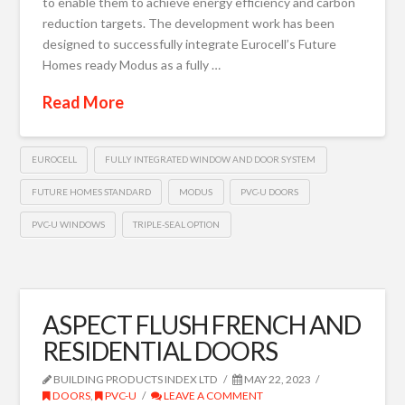
to enable them to achieve energy efficiency and carbon
reduction targets. The development work has been
designed to successfully integrate Eurocell’s Future
Homes ready Modus as a fully …
Read More
EUROCELL
FULLY INTEGRATED WINDOW AND DOOR SYSTEM
FUTURE HOMES STANDARD
MODUS
PVC-U DOORS
PVC-U WINDOWS
TRIPLE-SEAL OPTION
ASPECT FLUSH FRENCH AND
RESIDENTIAL DOORS
BUILDING PRODUCTS INDEX LTD
MAY 22, 2023
DOORS
,
PVC-U
LEAVE A COMMENT