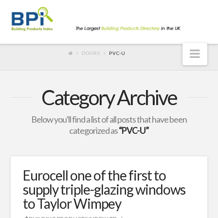
Nav
DOORS
PVC-U
Category Archive
Below you'll find a list of all posts that have been
categorized as
“PVC-U”
Eurocell one of the first to
supply triple-glazing windows
to Taylor Wimpey