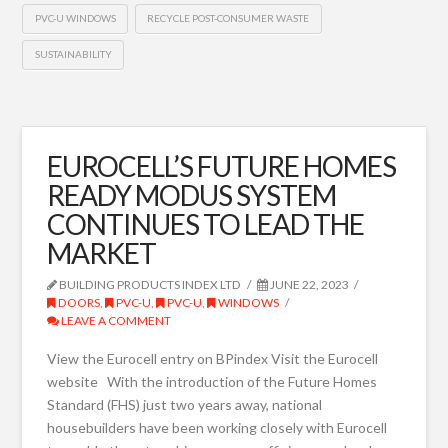
PVC-U WINDOWS
RECYCLE POST-CONSUMER WASTE
SUSTAINABILITY
EUROCELL’S FUTURE HOMES
READY MODUS SYSTEM
CONTINUES TO LEAD THE
MARKET
BUILDING PRODUCTS INDEX LTD
JUNE 22, 2023
DOORS
,
PVC-U
,
PVC-U
,
WINDOWS
LEAVE A COMMENT
View the Eurocell entry on BPindex Visit the Eurocell
website With the introduction of the Future Homes
Standard (FHS) just two years away, national
housebuilders have been working closely with Eurocell