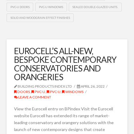
PVC-U DOORS
PVC-U WINDOWS
SEALED DOUBLE-GLAZED UNITS.
SOLID AND WOODGRAIN EFFECT FINISHES
EUROCELL’S ALL-NEW,
BESPOKE CONTEMPORARY
CONSERVATORIES AND
ORANGERIES
BUILDING PRODUCTS INDEX LTD
APRIL 26, 2022
DOORS
,
PVC-U
,
PVC-U
,
WINDOWS
LEAVE A COMMENT
View the Eurocell entry on BPindex Visit the Eurocell
website Eurocell has extended its range of market-
leading conservatory and orangery solutions with the
launch of new contemporary designs that create