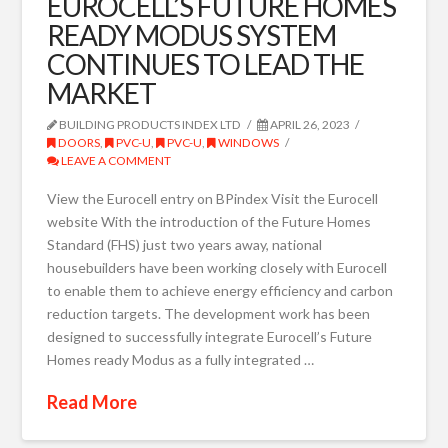
EUROCELL’S FUTURE HOMES
READY MODUS SYSTEM
CONTINUES TO LEAD THE
MARKET
BUILDING PRODUCTS INDEX LTD
APRIL 26, 2023
DOORS
,
PVC-U
,
PVC-U
,
WINDOWS
LEAVE A COMMENT
View the Eurocell entry on BPindex Visit the Eurocell
website With the introduction of the Future Homes
Standard (FHS) just two years away, national
housebuilders have been working closely with Eurocell
to enable them to achieve energy efficiency and carbon
reduction targets. The development work has been
designed to successfully integrate Eurocell’s Future
Homes ready Modus as a fully integrated …
Read More