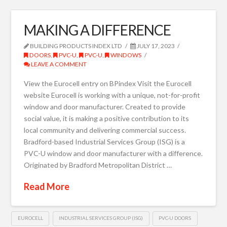
MAKING A DIFFERENCE
BUILDING PRODUCTS INDEX LTD
JULY 17, 2023
DOORS
,
PVC-U
,
PVC-U
,
WINDOWS
LEAVE A COMMENT
View the Eurocell entry on BPindex Visit the Eurocell
website Eurocell is working with a unique, not-for-profit
window and door manufacturer. Created to provide
social value, it is making a positive contribution to its
local community and delivering commercial success.
Bradford-based Industrial Services Group (ISG) is a
PVC-U window and door manufacturer with a difference.
Originated by Bradford Metropolitan District …
Read More
EUROCELL
INDUSTRIAL SERVICES GROUP (ISG)
PVC-U DOORS