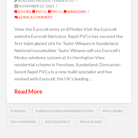
BUILDING PRODUCTS INDEX LTD
NOVEMBER 22, 2023
DOORS
,
PVC-U
,
PVC-U
,
WINDOWS
LEAVE A COMMENT
View the Eurocell entry on BPindex Visit the Eurocell
website Eurocell fabricator, Rapid PVCu has secured the
first triple glazed site for Taylor Wimpey in Sunderland.
National housebuilder Taylor Wimpey will use Eurocell’s
Modus windows system at its Herrington View
residential scheme in Penshaw, Sunderland. Doncaster-
based Rapid PVCu is a new-build specialist and has
worked with Eurocell, the UK’s leading …
Read More
EUROCELL
EUROCELL’S MODUS WINDOWS SYSTEM
PVC-U DOORS
PVC-U WINDOWS
RECYCLED PVC-U
TRIPLE GLAZED