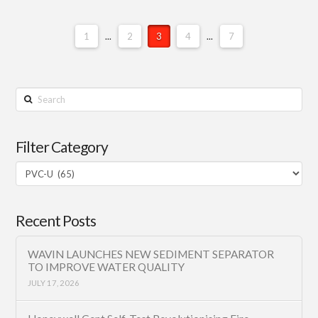
1
...
2
3
4
...
7
Search
Filter Category
Filter
Category
Recent Posts
WAVIN LAUNCHES NEW SEDIMENT SEPARATOR
TO IMPROVE WATER QUALITY
JULY 17, 2026