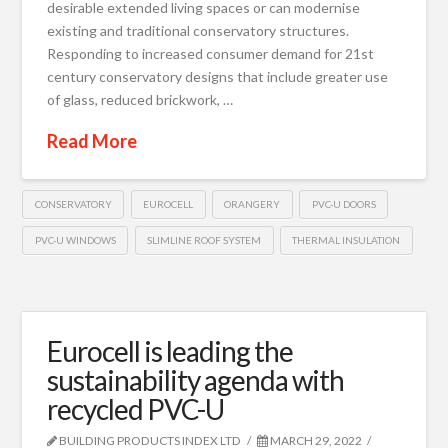
desirable extended living spaces or can modernise
existing and traditional conservatory structures.
Responding to increased consumer demand for 21st
century conservatory designs that include greater use
of glass, reduced brickwork, …
Read More
CONSERVATORY
EUROCELL
ORANGERY
PVC-U DOORS
PVC-U WINDOWS
SLIMLINE ROOF SYSTEM
THERMAL INSULATION
Eurocell is leading the
sustainability agenda with
recycled PVC-U
BUILDING PRODUCTS INDEX LTD
MARCH 29, 2022