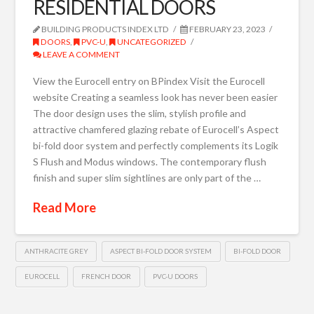
RESIDENTIAL DOORS
BUILDING PRODUCTS INDEX LTD
FEBRUARY 23, 2023
DOORS
,
PVC-U
,
UNCATEGORIZED
LEAVE A COMMENT
View the Eurocell entry on BPindex Visit the Eurocell
website Creating a seamless look has never been easier
The door design uses the slim, stylish profile and
attractive chamfered glazing rebate of Eurocell’s Aspect
bi-fold door system and perfectly complements its Logik
S Flush and Modus windows. The contemporary flush
finish and super slim sightlines are only part of the …
Read More
ANTHRACITE GREY
ASPECT BI-FOLD DOOR SYSTEM
BI-FOLD DOOR
EUROCELL
FRENCH DOOR
PVC-U DOORS