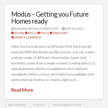
Modus – Getting you Future
Homes ready
BUILDING PRODUCTS INDEX LTD
MAY 24, 2022
DOORS
,
PVC-U
,
PVC-U
,
WINDOWS
LEAVE A COMMENT
View the Eurocell entry on BPindex Visit the Eurocell
website With the Modus profile system, you can create
a whole range of different fenestration types and
aesthetic styles from a single system. Coming with a 12-
year guarantee, Modus is available in nine solid and
woodgrain-effect colours, all of which are available with
white internal finishes to create a light and …
Read More
BBA CERTIFIED
EUROCELL
MODUS PROFILE SYSTEM