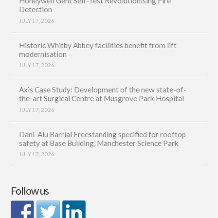
Honeywell Gent Self-Test Revolutionising Fire
Detection
JULY 17, 2026
Historic Whitby Abbey facilities benefit from lift
modernisation
JULY 17, 2026
Axis Case Study: Development of the new state-of-
the-art Surgical Centre at Musgrove Park Hospital
JULY 17, 2026
Dani-Alu Barrial Freestanding specified for rooftop
safety at Base Building, Manchester Science Park
JULY 17, 2026
Follow us