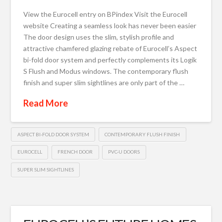
View the Eurocell entry on BPindex Visit the Eurocell
website Creating a seamless look has never been easier
The door design uses the slim, stylish profile and
attractive chamfered glazing rebate of Eurocell’s Aspect
bi-fold door system and perfectly complements its Logik
S Flush and Modus windows. The contemporary flush
finish and super slim sightlines are only part of the …
Read More
ASPECT BI-FOLD DOOR SYSTEM
CONTEMPORARY FLUSH FINISH
EUROCELL
FRENCH DOOR
PVC-U DOORS
SUPER SLIM SIGHTLINES