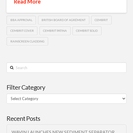
Read More
BBA APPROVAL
BRITISH BOARD OF AGRÉMENT
CEMBRIT
CEMBRIT COVER
CEMBRIT PATINA
CEMBRIT SOLID
RAINSCREEN CLADDING
Search
Filter Category
Filter
Category
Recent Posts
WAVIN LAUNCHES NEW SEDIMENT SEPARATOR