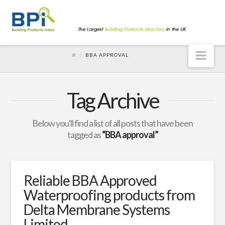
Nav
BBA APPROVAL
Tag Archive
Below you'll find a list of all posts that have been
tagged as
“BBA approval”
Reliable BBA Approved
Waterproofing products from
Delta Membrane Systems
Limited