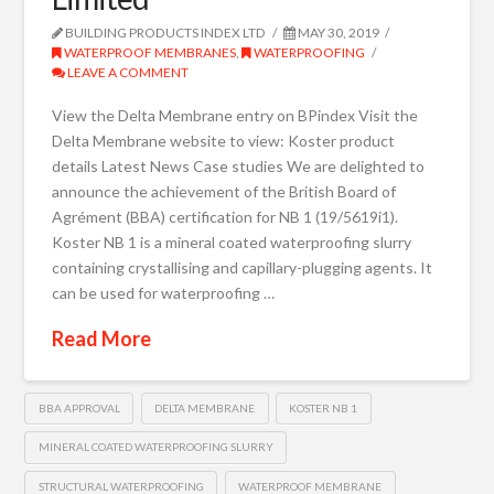
BUILDING PRODUCTS INDEX LTD
MAY 30, 2019
WATERPROOF MEMBRANES
,
WATERPROOFING
LEAVE A COMMENT
View the Delta Membrane entry on BPindex Visit the
Delta Membrane website to view: Koster product
details Latest News Case studies We are delighted to
announce the achievement of the British Board of
Agrément (BBA) certification for NB 1 (19/5619i1).
Koster NB 1 is a mineral coated waterproofing slurry
containing crystallising and capillary-plugging agents. It
can be used for waterproofing …
Read More
BBA APPROVAL
DELTA MEMBRANE
KOSTER NB 1
MINERAL COATED WATERPROOFING SLURRY
STRUCTURAL WATERPROOFING
WATERPROOF MEMBRANE