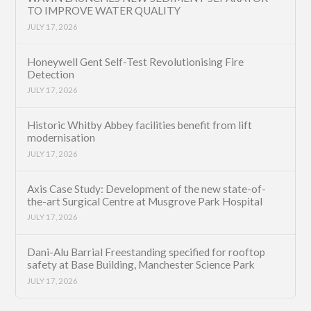
TO IMPROVE WATER QUALITY
JULY 17, 2026
Honeywell Gent Self-Test Revolutionising Fire
Detection
JULY 17, 2026
Historic Whitby Abbey facilities benefit from lift
modernisation
JULY 17, 2026
Axis Case Study: Development of the new state-of-
the-art Surgical Centre at Musgrove Park Hospital
JULY 17, 2026
Dani-Alu Barrial Freestanding specified for rooftop
safety at Base Building, Manchester Science Park
JULY 17, 2026