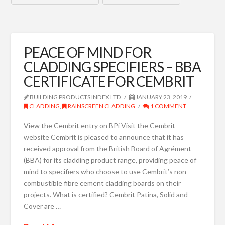
PEACE OF MIND FOR
CLADDING SPECIFIERS – BBA
CERTIFICATE FOR CEMBRIT
BUILDING PRODUCTS INDEX LTD
JANUARY 23, 2019
CLADDING
,
RAINSCREEN CLADDING
1 COMMENT
View the Cembrit entry on BPi Visit the Cembrit
website Cembrit is pleased to announce that it has
received approval from the British Board of Agrément
(BBA) for its cladding product range, providing peace of
mind to specifiers who choose to use Cembrit’s non-
combustible fibre cement cladding boards on their
projects. What is certified? Cembrit Patina, Solid and
Cover are …