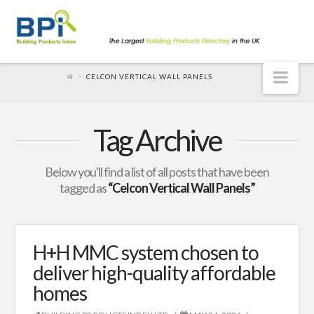
Nav
CELCON VERTICAL WALL PANELS
Tag Archive
Below you'll find a list of all posts that have been
tagged as
“Celcon Vertical Wall Panels”
H+H MMC system chosen to
deliver high-quality affordable
homes