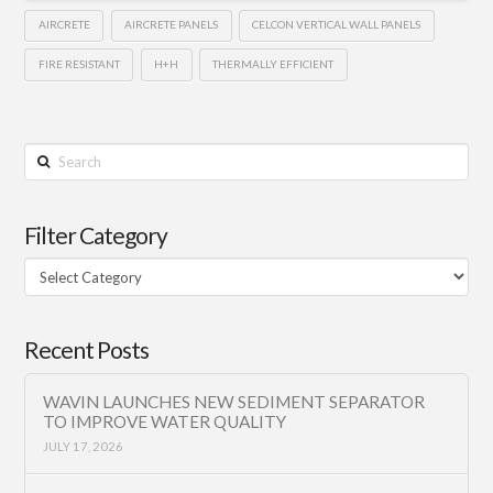
AIRCRETE
AIRCRETE PANELS
CELCON VERTICAL WALL PANELS
FIRE RESISTANT
H+H
THERMALLY EFFICIENT
Search
Filter Category
Filter
Category
Recent Posts
WAVIN LAUNCHES NEW SEDIMENT SEPARATOR
TO IMPROVE WATER QUALITY
JULY 17, 2026