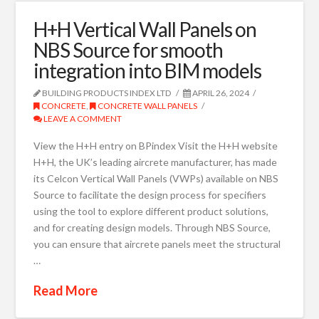
H+H Vertical Wall Panels on
NBS Source for smooth
integration into BIM models
BUILDING PRODUCTS INDEX LTD
APRIL 26, 2024
CONCRETE
,
CONCRETE WALL PANELS
LEAVE A COMMENT
View the H+H entry on BPindex Visit the H+H website
H+H, the UK’s leading aircrete manufacturer, has made
its Celcon Vertical Wall Panels (VWPs) available on NBS
Source to facilitate the design process for specifiers
using the tool to explore different product solutions,
and for creating design models. Through NBS Source,
you can ensure that aircrete panels meet the structural
…
Read More