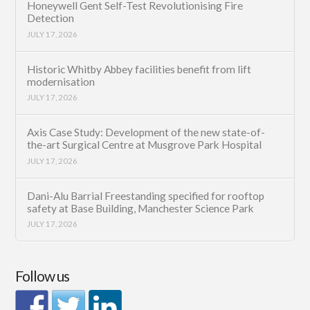
Honeywell Gent Self-Test Revolutionising Fire
Detection
JULY 17, 2026
Historic Whitby Abbey facilities benefit from lift
modernisation
JULY 17, 2026
Axis Case Study: Development of the new state-of-
the-art Surgical Centre at Musgrove Park Hospital
JULY 17, 2026
Dani-Alu Barrial Freestanding specified for rooftop
safety at Base Building, Manchester Science Park
JULY 17, 2026
Follow us