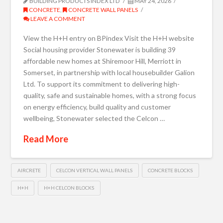
BUILDING PRODUCTS INDEX LTD
MAY 24, 2026
CONCRETE
,
CONCRETE WALL PANELS
LEAVE A COMMENT
View the H+H entry on BPindex Visit the H+H website
Social housing provider Stonewater is building 39
affordable new homes at Shiremoor Hill, Merriott in
Somerset, in partnership with local housebuilder Galion
Ltd. To support its commitment to delivering high-
quality, safe and sustainable homes, with a strong focus
on energy efficiency, build quality and customer
wellbeing, Stonewater selected the Celcon …
Read More
AIRCRETE
CELCON VERTICAL WALL PANELS
CONCRETE BLOCKS
H+H
H+H CELCON BLOCKS