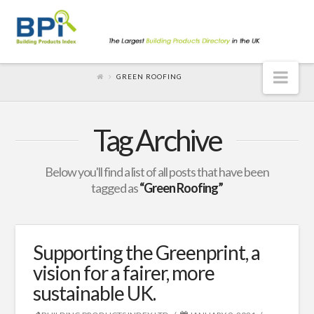
Nav
GREEN ROOFING
Tag Archive
Below you'll find a list of all posts that have been
tagged as
“Green Roofing”
Supporting the Greenprint, a
vision for a fairer, more
sustainable UK.