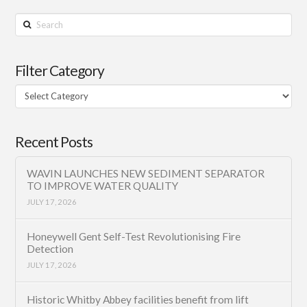
Search
Filter Category
Filter
Category
Recent Posts
WAVIN LAUNCHES NEW SEDIMENT SEPARATOR
TO IMPROVE WATER QUALITY
JULY 17, 2026
Honeywell Gent Self-Test Revolutionising Fire
Detection
JULY 17, 2026
Historic Whitby Abbey facilities benefit from lift