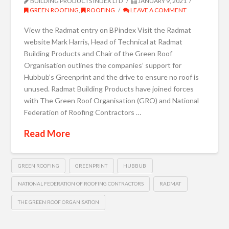
BUILDING PRODUCTS INDEX LTD
JANUARY 9, 2021
GREEN ROOFING
,
ROOFING
LEAVE A COMMENT
View the Radmat entry on BPindex Visit the Radmat
website Mark Harris, Head of Technical at Radmat
Building Products and Chair of the Green Roof
Organisation outlines the companies’ support for
Hubbub’s Greenprint and the drive to ensure no roof is
unused. Radmat Building Products have joined forces
with The Green Roof Organisation (GRO) and National
Federation of Roofing Contractors …
Read More
GREEN ROOFING
GREENPRINT
HUBBUB
NATIONAL FEDERATION OF ROOFING CONTRACTORS
RADMAT
THE GREEN ROOF ORGANISATION