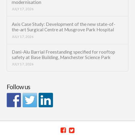
modernisation
JULY 17, 2026
Axis Case Study: Development of the new state-of-
the-art Surgical Centre at Musgrove Park Hospital
JULY 17, 2026
Dani-Alu Barrial Freestanding specified for rooftop
safety at Base Building, Manchester Science Park
JULY 17, 2026
Follow us