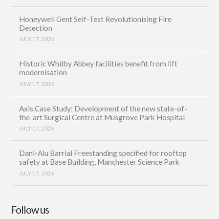
Honeywell Gent Self-Test Revolutionising Fire
Detection
JULY 17, 2026
Historic Whitby Abbey facilities benefit from lift
modernisation
JULY 17, 2026
Axis Case Study: Development of the new state-of-
the-art Surgical Centre at Musgrove Park Hospital
JULY 17, 2026
Dani-Alu Barrial Freestanding specified for rooftop
safety at Base Building, Manchester Science Park
JULY 17, 2026
Follow us