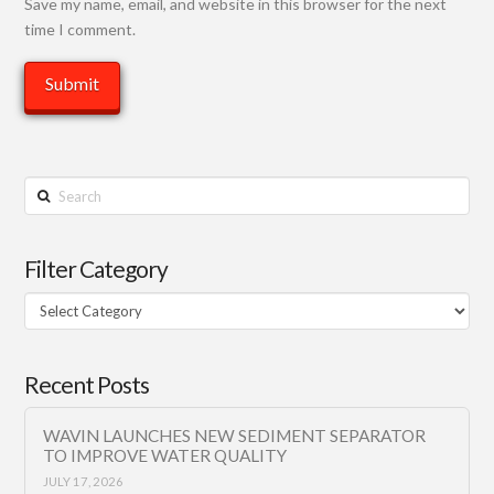
Save my name, email, and website in this browser for the next
time I comment.
Search
Filter Category
Filter
Category
Recent Posts
WAVIN LAUNCHES NEW SEDIMENT SEPARATOR
TO IMPROVE WATER QUALITY
JULY 17, 2026