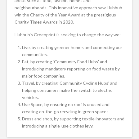
about such as food, fashion, homes and
neighbourhoods. This innovative approach saw Hubbub
win the Charity of the Year Award at the prestigious
Charity Times Awards in 2020.
Hubbub’s Greenprint is seeking to change the way we:
Live, by creating greener homes and connecting our
communities.
Eat, by creating ‘Community Food Hubs’ and
introducing mandatory reporting on food waste by
major food companies.
Travel, by creating ‘Community Cycling Hubs’ and
helping consumers make the switch to electric
vehicles.
Use Space, by ensuring no roof is unused and
creating on-the-go recycling in green spaces.
Dress and shop, by supporting textile innovators and
introducing a single-use clothes levy.