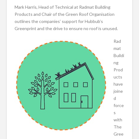
Mark Harris, Head of Technical at Radmat Building
Products and Chair of the Green Roof Organisation
outlines the companies’ support for Hubbub’s
Greenprint and the drive to ensure no roof is unused.
Rad
mat
Buildi
ng
Prod
ucts
have
joine
d
force
s
with
The
Gree