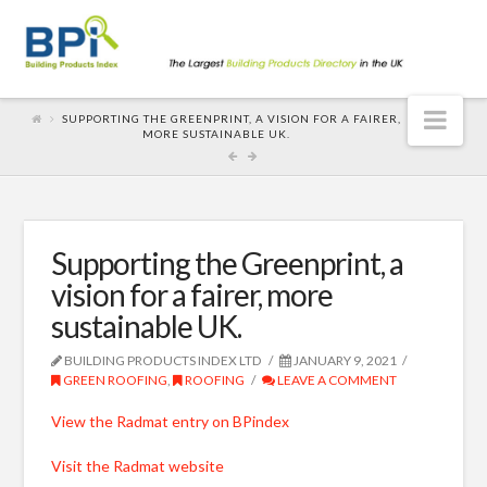
Nav
SUPPORTING THE GREENPRINT, A VISION FOR A FAIRER,
MORE SUSTAINABLE UK.
Supporting the Greenprint, a
vision for a fairer, more
sustainable UK.
BUILDING PRODUCTS INDEX LTD
JANUARY 9, 2021
GREEN ROOFING
,
ROOFING
LEAVE A COMMENT
View the Radmat entry on BPindex
Visit the Radmat website