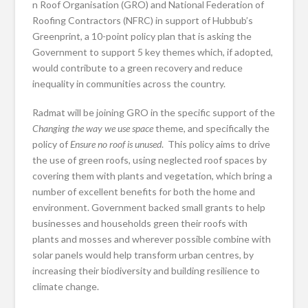
n Roof Organisation (GRO) and National Federation of
Roofing Contractors (NFRC) in support of Hubbub’s
Greenprint, a 10-point policy plan that is asking the
Government to support 5 key themes which, if adopted,
would contribute to a green recovery and reduce
inequality in communities across the country.
Radmat will be joining GRO in the specific support of the
Changing the way we use space
theme, and specifically the
policy of
Ensure no roof is unused
. This policy aims to drive
the use of green roofs, using neglected roof spaces by
covering them with plants and vegetation, which bring a
number of excellent benefits for both the home and
environment. Government backed small grants to help
businesses and households green their roofs with
plants and mosses and wherever possible combine with
solar panels would help transform urban centres, by
increasing their biodiversity and building resilience to
climate change.