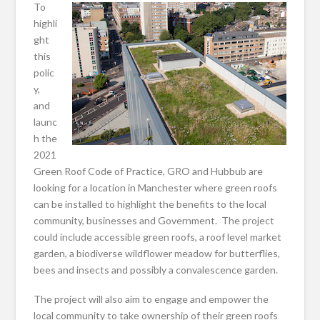
To
highli
ght
this
polic
y,
and
launc
h the
2021
Green Roof Code of Practice, GRO and Hubbub are
looking for a location in Manchester where green roofs
can be installed to highlight the benefits to the local
community, businesses and Government. The project
could include accessible green roofs, a roof level market
garden, a biodiverse wildflower meadow for butterflies,
bees and insects and possibly a convalescence garden.
The project will also aim to engage and empower the
local community to take ownership of their green roofs