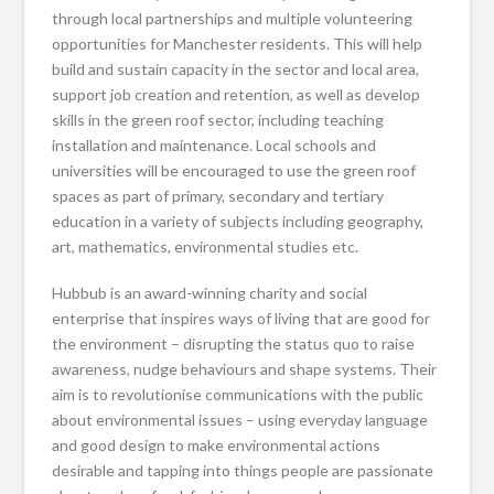
through local partnerships and multiple volunteering
opportunities for Manchester residents. This will help
build and sustain capacity in the sector and local area,
support job creation and retention, as well as develop
skills in the green roof sector, including teaching
installation and maintenance. Local schools and
universities will be encouraged to use the green roof
spaces as part of primary, secondary and tertiary
education in a variety of subjects including geography,
art, mathematics, environmental studies etc.
Hubbub is an award-winning charity and social
enterprise that inspires ways of living that are good for
the environment – disrupting the status quo to raise
awareness, nudge behaviours and shape systems. Their
aim is to revolutionise communications with the public
about environmental issues – using everyday language
and good design to make environmental actions
desirable and tapping into things people are passionate