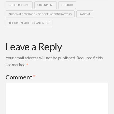
GREEN ROOFING
GREENPRINT
HUBBUB
NATIONAL FEDERATION OF ROOFING CONTRACTORS
RADMAT
THE GREEN ROOF ORGANISATION
Leave a Reply
Your email address will not be published.
Required fields
are marked
*
Comment
*