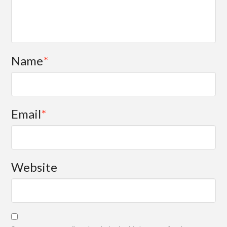
Name
*
Email
*
Website