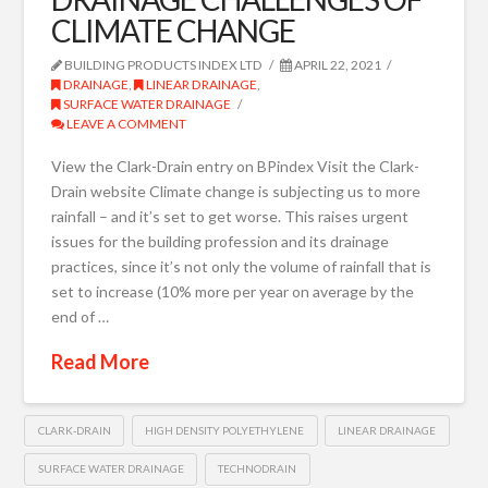
CLIMATE CHANGE
BUILDING PRODUCTS INDEX LTD
APRIL 22, 2021
DRAINAGE
,
LINEAR DRAINAGE
,
SURFACE WATER DRAINAGE
LEAVE A COMMENT
View the Clark-Drain entry on BPindex Visit the Clark-
Drain website Climate change is subjecting us to more
rainfall – and it’s set to get worse. This raises urgent
issues for the building profession and its drainage
practices, since it’s not only the volume of rainfall that is
set to increase (10% more per year on average by the
end of …
Read More
CLARK-DRAIN
HIGH DENSITY POLYETHYLENE
LINEAR DRAINAGE
SURFACE WATER DRAINAGE
TECHNODRAIN