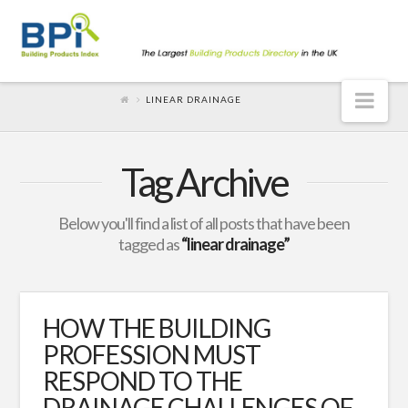
Nav
LINEAR DRAINAGE
Tag Archive
Below you'll find a list of all posts that have been
tagged as
“linear drainage”
HOW THE BUILDING
PROFESSION MUST
RESPOND TO THE
DRAINAGE CHALLENGES OF