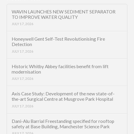
WAVIN LAUNCHES NEW SEDIMENT SEPARATOR
TO IMPROVE WATER QUALITY
JULY 17, 2026
Honeywell Gent Self-Test Revolutionising Fire
Detection
JULY 17, 2026
Historic Whitby Abbey facilities benefit from lift
modernisation
JULY 17, 2026
Axis Case Study: Development of the new state-of-
the-art Surgical Centre at Musgrove Park Hospital
JULY 17, 2026
Dani-Alu Barrial Freestanding specified for rooftop
safety at Base Building, Manchester Science Park
JULY 17, 2026