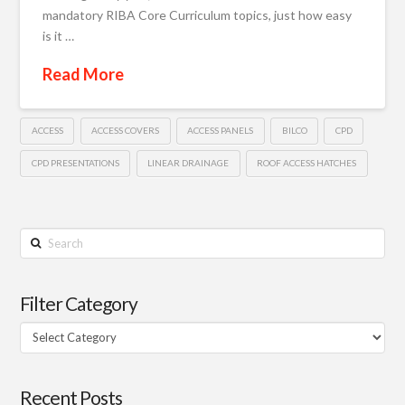
mandatory RIBA Core Curriculum topics, just how easy
is it …
Read More
ACCESS
ACCESS COVERS
ACCESS PANELS
BILCO
CPD
CPD PRESENTATIONS
LINEAR DRAINAGE
ROOF ACCESS HATCHES
Search
Filter Category
Filter
Category
Recent Posts