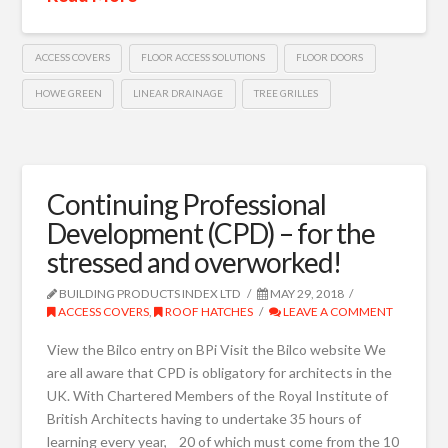
ACCESS COVERS
FLOOR ACCESS SOLUTIONS
FLOOR DOORS
HOWE GREEN
LINEAR DRAINAGE
TREE GRILLES
Continuing Professional
Development (CPD) – for the
stressed and overworked!
BUILDING PRODUCTS INDEX LTD
MAY 29, 2018
ACCESS COVERS
,
ROOF HATCHES
LEAVE A COMMENT
View the Bilco entry on BPi Visit the Bilco website We
are all aware that CPD is obligatory for architects in the
UK. With Chartered Members of the Royal Institute of
British Architects having to undertake 35 hours of
learning every year, 20 of which must come from the 10