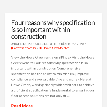
Four reasons why specification
is so important within
construction
BUILDING PRODUCTS INDEX LTD
APRIL 27, 2020
ACCESS COVERS
LEAVE A COMMENT
View the Howe Green entry on BPindex Visit the Howe
Green website Four reasons why specification is so
important within construction Comprehensive
specification has the ability to minimise risk, improve
compliance and save valuable time and money. Here at
Howe Green, working closely with architects to achieve
a proficient specification is fundamental to ensuring our
floor access solutions are not only fit …
Read More