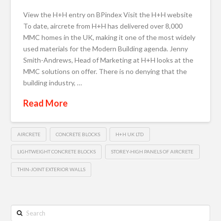
View the H+H entry on BPindex Visit the H+H website
To date, aircrete from H+H has delivered over 8,000
MMC homes in the UK, making it one of the most widely
used materials for the Modern Building agenda. Jenny
Smith-Andrews, Head of Marketing at H+H looks at the
MMC solutions on offer. There is no denying that the
building industry, …
Read More
AIRCRETE
CONCRETE BLOCKS
H+H UK LTD
LIGHTWEIGHT CONCRETE BLOCKS
STOREY-HIGH PANELS OF AIRCRETE
THIN-JOINT EXTERIOR WALLS
Search