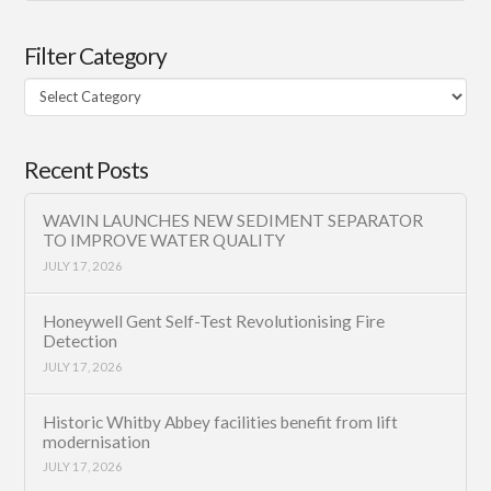
Filter Category
Filter
Category
Recent Posts
WAVIN LAUNCHES NEW SEDIMENT SEPARATOR
TO IMPROVE WATER QUALITY
JULY 17, 2026
Honeywell Gent Self-Test Revolutionising Fire
Detection
JULY 17, 2026
Historic Whitby Abbey facilities benefit from lift
modernisation
JULY 17, 2026