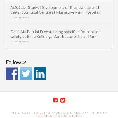
Axis Case Study: Development of the new state-of-
the-art Surgical Centre at Musgrove Park Hospital
JULY 17, 2026
Dani-Alu Barrial Freestanding specified for rooftop
safety at Base Building, Manchester Science Park
JULY 17, 2026
Follow us
THE LARGEST BUILDING PRODUCTS DIRECTORY IN THE UK
BUILDING PRODUCTS INDEX