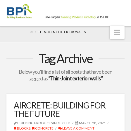
Nav
THIN-JOINT EXTERIOR WALLS
Tag Archive
Below you'll find a list of all posts that have been
tagged as
“Thin-Joint exterior walls”
AIRCRETE: BUILDING FOR
THE FUTURE
BUILDING PRODUCTS INDEX LTD
MARCH 28, 2021
BLOCKS
,
CONCRETE
LEAVE A COMMENT