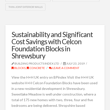
THIN-JOINT EXTERIOR WALLS
Sustainability and Significant
Cost Savings with Celcon
Foundation Blocks in
Shrewsbury
BUILDING PRODUCTS INDEX LTD
JULY 23, 2019
BLOCKS
,
CONCRETE
LEAVE A COMMENT
View the H+H UK entry on BPindex Visit the H+H UK
website H+H Celcon Foundation Blocks have been used
in a new residential development in Shrewsbury.
Sweetlake Meadow is well under construction, where a
total of 175 new homes with two, three, four and five
bedrooms are being delivered. Shropshire based