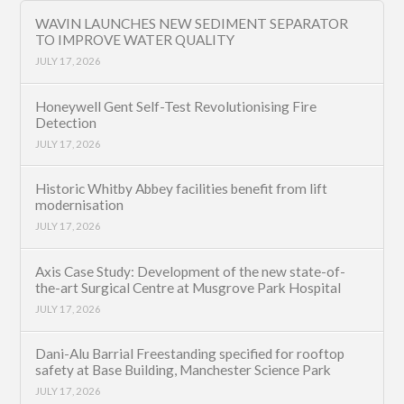
WAVIN LAUNCHES NEW SEDIMENT SEPARATOR
TO IMPROVE WATER QUALITY
JULY 17, 2026
Honeywell Gent Self-Test Revolutionising Fire
Detection
JULY 17, 2026
Historic Whitby Abbey facilities benefit from lift
modernisation
JULY 17, 2026
Axis Case Study: Development of the new state-of-
the-art Surgical Centre at Musgrove Park Hospital
JULY 17, 2026
Dani-Alu Barrial Freestanding specified for rooftop
safety at Base Building, Manchester Science Park
JULY 17, 2026