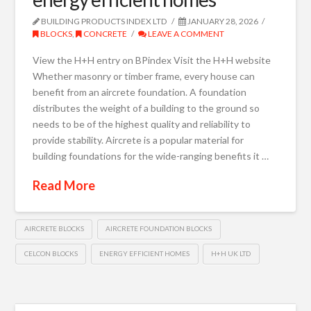
BUILDING PRODUCTS INDEX LTD
JANUARY 28, 2026
BLOCKS
,
CONCRETE
LEAVE A COMMENT
View the H+H entry on BPindex Visit the H+H website
Whether masonry or timber frame, every house can
benefit from an aircrete foundation. A foundation
distributes the weight of a building to the ground so
needs to be of the highest quality and reliability to
provide stability. Aircrete is a popular material for
building foundations for the wide-ranging benefits it …
Read More
AIRCRETE BLOCKS
AIRCRETE FOUNDATION BLOCKS
CELCON BLOCKS
ENERGY EFFICIENT HOMES
H+H UK LTD