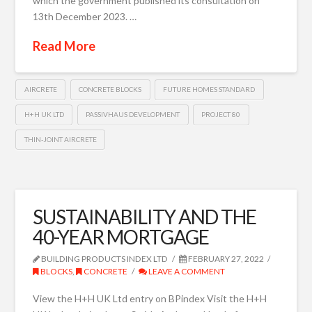
which the government published its consultation on
13th December 2023. …
Read More
AIRCRETE
CONCRETE BLOCKS
FUTURE HOMES STANDARD
H+H UK LTD
PASSIVHAUS DEVELOPMENT
PROJECT 80
THIN-JOINT AIRCRETE
SUSTAINABILITY AND THE
40-YEAR MORTGAGE
BUILDING PRODUCTS INDEX LTD
FEBRUARY 27, 2022
BLOCKS
,
CONCRETE
LEAVE A COMMENT
View the H+H UK Ltd entry on BPindex Visit the H+H