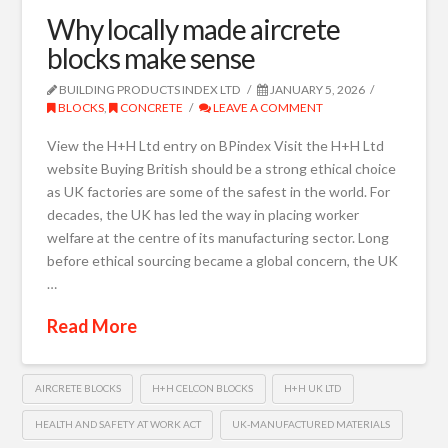
Why locally made aircrete
blocks make sense
BUILDING PRODUCTS INDEX LTD
JANUARY 5, 2026
BLOCKS
,
CONCRETE
LEAVE A COMMENT
View the H+H Ltd entry on BPindex Visit the H+H Ltd
website Buying British should be a strong ethical choice
as UK factories are some of the safest in the world. For
decades, the UK has led the way in placing worker
welfare at the centre of its manufacturing sector. Long
before ethical sourcing became a global concern, the UK
…
Read More
AIRCRETE BLOCKS
H+H CELCON BLOCKS
H+H UK LTD
HEALTH AND SAFETY AT WORK ACT
UK-MANUFACTURED MATERIALS