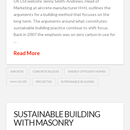
UK Ltd website Jenny Smith-Andrews, Head of
Marketing at aircrete manufacturer H+H, outlines the
arguments for a building method that focuses on the
long term. The arguments around what constitutes
sustainable building practice continue to shift focus.
Back in 2007 the emphasis was on zero carbon in use for
…
Read More
AIRCRETE
CONCRETE BLOCKS
ENERGY EFFICIENT HOMES
H+H UK LTD
PROJECT 80
SUSTAINABLE BUILDING
SUSTAINABLE BUILDING
WITH MASONRY