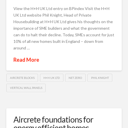
View the H+H UK Ltd entry on BPindex Visit the H+H
UK Ltd website Phil Knight, Head of Private
Housebuilding at H+H UK Ltd gives his thoughts on the
importance of SME builders and what the government
can do to halt their decline. Today, SMEs account for just
10% of all new homes built in England – down from
around …
Read More
AIRCRETE BLOCKS
H+H UK LTD
NET ZERO
PHIL KNIGHT
VERTICAL WALL PANELS
Aircrete foundations for
energy efficient homes