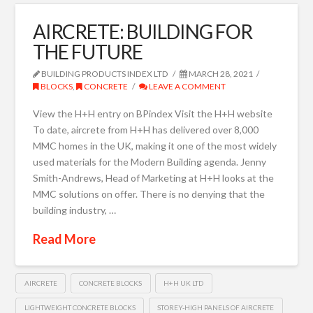
AIRCRETE: BUILDING FOR
THE FUTURE
BUILDING PRODUCTS INDEX LTD
MARCH 28, 2021
BLOCKS
,
CONCRETE
LEAVE A COMMENT
View the H+H entry on BPindex Visit the H+H website
To date, aircrete from H+H has delivered over 8,000
MMC homes in the UK, making it one of the most widely
used materials for the Modern Building agenda. Jenny
Smith-Andrews, Head of Marketing at H+H looks at the
MMC solutions on offer. There is no denying that the
building industry, …
Read More
AIRCRETE
CONCRETE BLOCKS
H+H UK LTD
LIGHTWEIGHT CONCRETE BLOCKS
STOREY-HIGH PANELS OF AIRCRETE