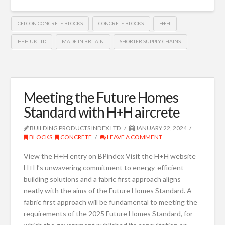
CELCON CONCRETE BLOCKS
CONCRETE BLOCKS
H+H
H+H UK LTD
MADE IN BRITAIN
SHORTER SUPPLY CHAINS
Meeting the Future Homes
Standard with H+H aircrete
BUILDING PRODUCTS INDEX LTD
JANUARY 22, 2024
BLOCKS
,
CONCRETE
LEAVE A COMMENT
View the H+H entry on BPindex Visit the H+H website
H+H’s unwavering commitment to energy-efficient
building solutions and a fabric first approach aligns
neatly with the aims of the Future Homes Standard. A
fabric first approach will be fundamental to meeting the
requirements of the 2025 Future Homes Standard, for