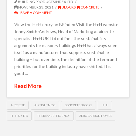
BUILDING PRODUCTS INDEX LTD
NOVEMBER 23, 2021
BLOCKS
,
CONCRETE
LEAVE A COMMENT
View the H+H entry on BPindex Visit the H+H website
Jenny Smith-Andrews, Head of Marketing at aircrete
specialist H+H UK Ltd outlines the sustainability
arguments for masonry buildings H+H has always seen
itself as a manufacturer that supports sustainable
building – but over time, the definition of the term and
priorities for the building industry have shifted. It is
good …
Read More
AIRCRETE
AIRTIGHTNESS
CONCRETE BLOCKS
H+H
H+H UK LTD
THERMAL EFFICIENCY
ZERO CARBON HOMES