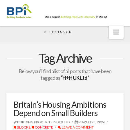
Nav
H+H UK LTD
Tag Archive
Below you'll find a list of all posts that have been
tagged as
“H+H UK Ltd”
Britain’s Housing Ambitions
Depend on Small Builders
BUILDING PRODUCTS INDEX LTD
MARCH 25, 2026
BLOCKS
,
CONCRETE
LEAVE A COMMENT