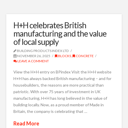
H+H celebrates British
manufacturing and the value
of local supply
BUILDING PRODUCTS INDEX LTD
NOVEMBER 26, 2025
BLOCKS
,
CONCRETE
LEAVE A COMMENT
View the H+H entry on BPindex Visit the H+H website
H+H has always backed British manufacturing – and for
housebuilders, the reasons are more practical than
patriotic. With over 75 years of investment in UK
manufacturing, H+H has long believed in the value of
building locally. Now, as a proud member of Made in
Britain, the company is celebrating that …
Read More