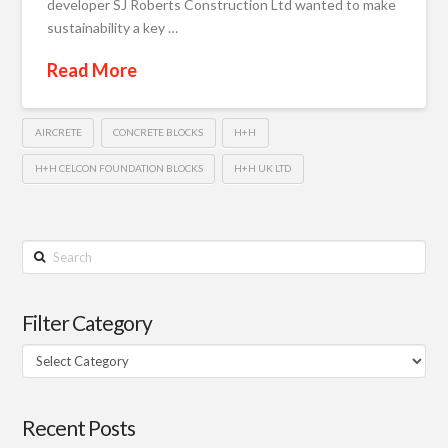
developer SJ Roberts Construction Ltd wanted to make
sustainability a key …
Read More
AIRCRETE
CONCRETE BLOCKS
H+H
H+H CELCON FOUNDATION BLOCKS
H+H UK LTD
Search
Filter Category
Filter
Category
Recent Posts