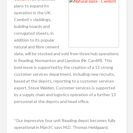
plans to expand its
operation in the UK.
Cembrit’s claddings,
building boards and
corrugated sheets, in
addition to its popular
natural and fibre cement
slate, will be stocked and sold from three hub operations
in Reading, Normanton and Llandow (Nr. Cardiff). This
bold move is supported by the creation of a 12 strong
customer services department, including new recruits,
based at the depots, reporting to a customer services
expert, Steve Walden. Customer services is supported
by a supply chain and logistics operation of a further 13
personnel at the depots and head office.
“Our impressive four unit Reading depot becomes fully
operational in March”, says M.D. Thomas Heldgaard,