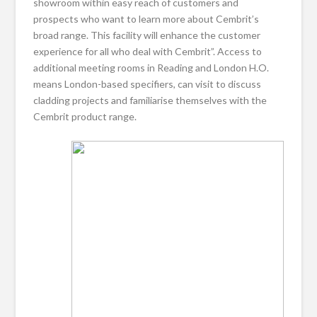
showroom within easy reach of customers and
prospects who want to learn more about Cembrit’s
broad range. This facility will enhance the customer
experience for all who deal with Cembrit”. Access to
additional meeting rooms in Reading and London H.O.
means London-based specifiers, can visit to discuss
cladding projects and familiarise themselves with the
Cembrit product range.