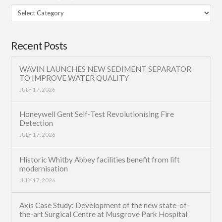
Filter
Category
Recent Posts
WAVIN LAUNCHES NEW SEDIMENT SEPARATOR
TO IMPROVE WATER QUALITY
JULY 17, 2026
Honeywell Gent Self-Test Revolutionising Fire
Detection
JULY 17, 2026
Historic Whitby Abbey facilities benefit from lift
modernisation
JULY 17, 2026
Axis Case Study: Development of the new state-of-
the-art Surgical Centre at Musgrove Park Hospital