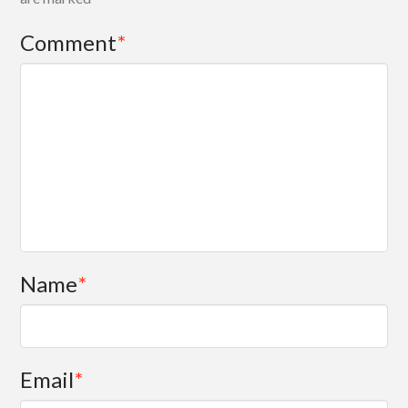
Comment
*
Name
*
Email
*