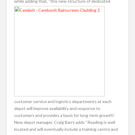
while adding that, “this new structure of
dedicated
customer service and logistics departments at each
depot will improve availability and response to
customers and provides a basis for long term growth”.
New depot manager, Craig Barry adds “Reading is well
located and will eventually include a training centre and