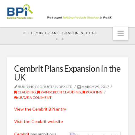
Nav
CEMBRIT PLANS EXPANSION IN THE UK
Cembrit Plans Expansion in the
UK
BUILDING PRODUCTS INDEX LTD
MARCH 29, 2017
CLADDING
,
RAINSCREEN CLADDING
,
ROOFING
LEAVE A COMMENT
View the Cembrit BPi entry
Visit the Cembrit website
Cembrit
has ambitious