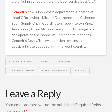
are offering our customers the best service possible.”
Cembrit’s
new supply chain department is located at
Head Office where Michael Dunthorne and Katherine
Eden, Supply Chain Coordinators report to Lyn Knox,
Area Supply Chain Manager and support the logistics
and operations personnel at Cembrit’s four depots.
Cembrit’s Bovey Tracey operation remains as a
specialist slate depot serving the west country.
BUILDING BOARDS
CEMBRIT
CLADDING
CORRUGATED SHEETS
FIBRE CEMENT SLATE
ROOFING
Leave a Reply
Your email address will not be published.
Required fields
are marked
*