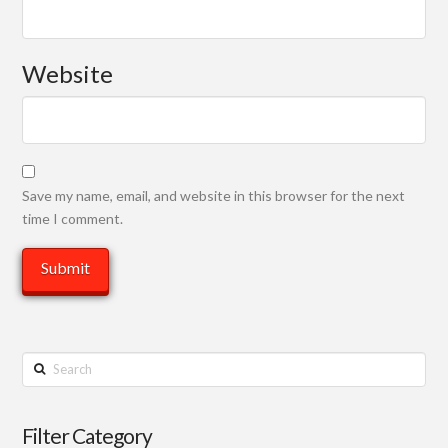
Website
Save my name, email, and website in this browser for the next
time I comment.
Search
Filter Category