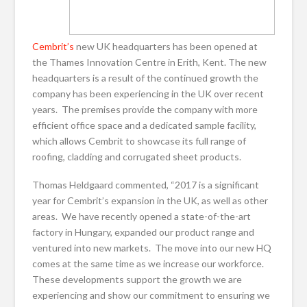
Cembrit’s
new UK headquarters has been opened at
the Thames Innovation Centre in Erith, Kent. The new
headquarters is a result of the continued growth the
company has been experiencing in the UK over recent
years. The premises provide the company with more
efficient office space and a dedicated sample facility,
which allows Cembrit to showcase its full range of
roofing, cladding and corrugated sheet products.
Thomas Heldgaard commented, “2017 is a significant
year for Cembrit’s expansion in the UK, as well as other
areas. We have recently opened a state-of-the-art
factory in Hungary, expanded our product range and
ventured into new markets. The move into our new HQ
comes at the same time as we increase our workforce.
These developments support the growth we are
experiencing and show our commitment to ensuring we