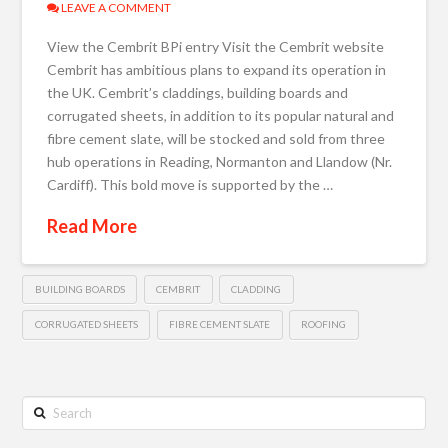
LEAVE A COMMENT
View the Cembrit BPi entry Visit the Cembrit website
Cembrit has ambitious plans to expand its operation in
the UK. Cembrit’s claddings, building boards and
corrugated sheets, in addition to its popular natural and
fibre cement slate, will be stocked and sold from three
hub operations in Reading, Normanton and Llandow (Nr.
Cardiff). This bold move is supported by the …
Read More
BUILDING BOARDS
CEMBRIT
CLADDING
CORRUGATED SHEETS
FIBRE CEMENT SLATE
ROOFING
Search