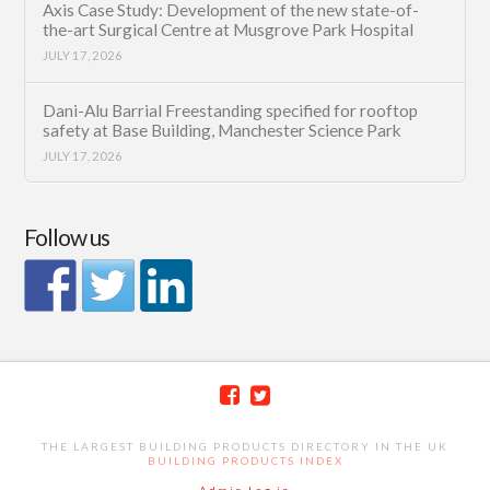
Axis Case Study: Development of the new state-of-
the-art Surgical Centre at Musgrove Park Hospital
JULY 17, 2026
Dani-Alu Barrial Freestanding specified for rooftop
safety at Base Building, Manchester Science Park
JULY 17, 2026
Follow us
THE LARGEST BUILDING PRODUCTS DIRECTORY IN THE UK
BUILDING PRODUCTS INDEX
Admin Log in