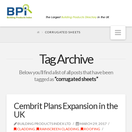
Nav
CORRUGATED SHEETS
Tag Archive
Below you'll find a list of all posts that have been
tagged as
“corrugated sheets”
Cembrit Plans Expansion in the
UK
BUILDING PRODUCTS INDEX LTD
MARCH 29, 2017
CLADDING
,
RAINSCREEN CLADDING
,
ROOFING