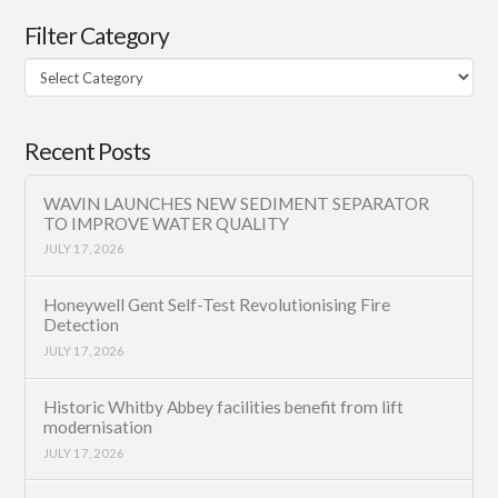
Filter Category
Filter
Category
Recent Posts
WAVIN LAUNCHES NEW SEDIMENT SEPARATOR
TO IMPROVE WATER QUALITY
JULY 17, 2026
Honeywell Gent Self-Test Revolutionising Fire
Detection
JULY 17, 2026
Historic Whitby Abbey facilities benefit from lift
modernisation
JULY 17, 2026