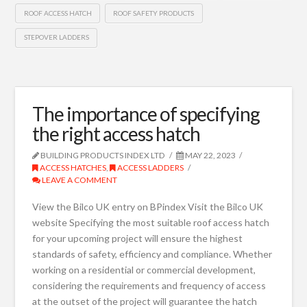
ROOF ACCESS HATCH
ROOF SAFETY PRODUCTS
STEPOVER LADDERS
The importance of specifying
the right access hatch
BUILDING PRODUCTS INDEX LTD
MAY 22, 2023
ACCESS HATCHES
,
ACCESS LADDERS
LEAVE A COMMENT
View the Bilco UK entry on BPindex Visit the Bilco UK
website Specifying the most suitable roof access hatch
for your upcoming project will ensure the highest
standards of safety, efficiency and compliance. Whether
working on a residential or commercial development,
considering the requirements and frequency of access
at the outset of the project will guarantee the hatch