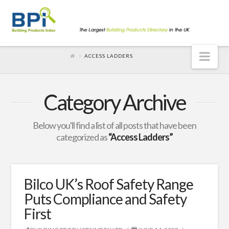
Nav
ACCESS LADDERS
Category Archive
Below you'll find a list of all posts that have been
categorized as
“Access Ladders”
Bilco UK’s Roof Safety Range
Puts Compliance and Safety
First