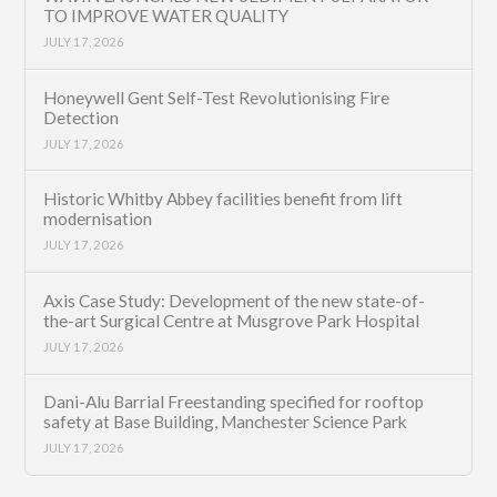
TO IMPROVE WATER QUALITY
JULY 17, 2026
Honeywell Gent Self-Test Revolutionising Fire
Detection
JULY 17, 2026
Historic Whitby Abbey facilities benefit from lift
modernisation
JULY 17, 2026
Axis Case Study: Development of the new state-of-
the-art Surgical Centre at Musgrove Park Hospital
JULY 17, 2026
Dani-Alu Barrial Freestanding specified for rooftop
safety at Base Building, Manchester Science Park
JULY 17, 2026