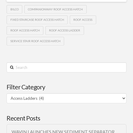
BILCO
COMPANIONWAY ROOF ACCESS HATCH
FIXED STAIRCASE ROOF ACCESS HATCH
ROOF ACCESS
ROOF ACCESS HATCH
ROOF ACCESS LADDER
SERVICE STAIR ROOF ACCESS HATCH
Search
Filter Category
Filter
Category
Recent Posts
WAVIN LAUNCHES NEW SEDIMENT SEPARATOR