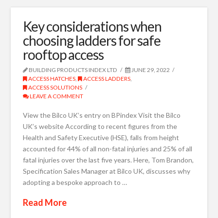
Key considerations when
choosing ladders for safe
rooftop access
BUILDING PRODUCTS INDEX LTD
JUNE 29, 2022
ACCESS HATCHES
,
ACCESS LADDERS
,
ACCESS SOLUTIONS
LEAVE A COMMENT
View the Bilco UK’s entry on BPindex Visit the Bilco
UK’s website According to recent figures from the
Health and Safety Executive (HSE), falls from height
accounted for 44% of all non-fatal injuries and 25% of all
fatal injuries over the last five years. Here, Tom Brandon,
Specification Sales Manager at Bilco UK, discusses why
adopting a bespoke approach to …
Read More