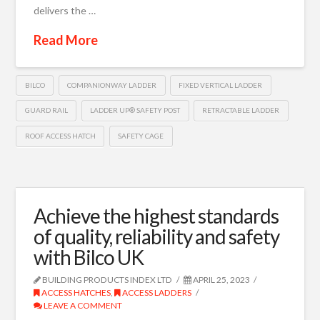
delivers the …
Read More
BILCO
COMPANIONWAY LADDER
FIXED VERTICAL LADDER
GUARD RAIL
LADDER UP® SAFETY POST
RETRACTABLE LADDER
ROOF ACCESS HATCH
SAFETY CAGE
Achieve the highest standards
of quality, reliability and safety
with Bilco UK
BUILDING PRODUCTS INDEX LTD
APRIL 25, 2023
ACCESS HATCHES
,
ACCESS LADDERS
LEAVE A COMMENT