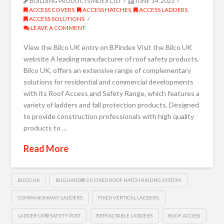
BUILDING PRODUCTS INDEX LTD
JUNE 14, 2023
ACCESS COVERS
,
ACCESS HATCHES
,
ACCESS LADDERS
,
ACCESS SOLUTIONS
LEAVE A COMMENT
View the Bilco UK entry on BPindex Visit the Bilco UK
website A leading manufacturer of roof safety products,
Bilco UK, offers an extensive range of complementary
solutions for residential and commercial developments
with its Roof Access and Safety Range, which features a
variety of ladders and fall protection products. Designed
to provide construction professionals with high quality
products to …
Read More
BILCO UK
BILGUARD® 2.0 FIXED ROOF HATCH RAILING SYSTEM
COMPANIONWAY LADDERS
FIXED VERTICAL LADDERS
LADDER UP® SAFETY POST
RETRACTABLE LADDERS
ROOF ACCESS