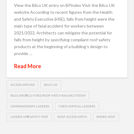
View the Bilco UK entry on BPindex Visit the Bilco UK
website According to recent figures from the Health
and Safety Executive (HSE), falls from height were the
main type of fatal accident for workers between
2021/2022. Architects can mitigate the potential for
falls from height by specifying compliant roof safety
products at the beginning of a building’s design to
provide …
Read More
ACCESS HATCHES
BILCO UK
BILGUARD® 2.0 FIXED ROOF HATCH RAILING SYSTEM
COMPANIONWAY LADDERS
FIXED VERTICAL LADDERS
LADDER UP® SAFETY POST
ROOF ACCESS HATCH
SMOKE VENT