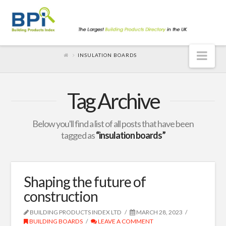
Nav
INSULATION BOARDS
Tag Archive
Below you'll find a list of all posts that have been
tagged as
“insulation boards”
Shaping the future of
construction
BUILDING PRODUCTS INDEX LTD
MARCH 28, 2023
BUILDING BOARDS
LEAVE A COMMENT