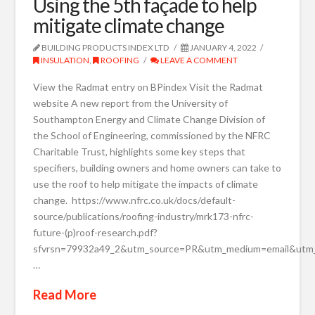
Using the 5th façade to help
mitigate climate change
BUILDING PRODUCTS INDEX LTD
JANUARY 4, 2022
INSULATION
,
ROOFING
LEAVE A COMMENT
View the Radmat entry on BPindex Visit the Radmat
website A new report from the University of
Southampton Energy and Climate Change Division of
the School of Engineering, commissioned by the NFRC
Charitable Trust, highlights some key steps that
specifiers, building owners and home owners can take to
use the roof to help mitigate the impacts of climate
change. https://www.nfrc.co.uk/docs/default-
source/publications/roofing-industry/mrk173-nfrc-
future-(p)roof-research.pdf?
sfvrsn=79932a49_2&utm_source=PR&utm_medium=email&utm_c
…
Read More