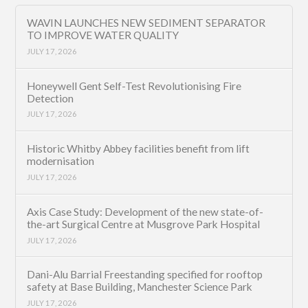
WAVIN LAUNCHES NEW SEDIMENT SEPARATOR
TO IMPROVE WATER QUALITY
JULY 17, 2026
Honeywell Gent Self-Test Revolutionising Fire
Detection
JULY 17, 2026
Historic Whitby Abbey facilities benefit from lift
modernisation
JULY 17, 2026
Axis Case Study: Development of the new state-of-
the-art Surgical Centre at Musgrove Park Hospital
JULY 17, 2026
Dani-Alu Barrial Freestanding specified for rooftop
safety at Base Building, Manchester Science Park
JULY 17, 2026