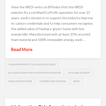
View the WEDI entry on BPindex Visit the WEDI
website As a certified EcoProfit operation for over 15
years, wedi’s mission is to support the industry improve
its carbon credentials and to help consumers recognise
the added value of having a ‘green’ home with low
energy bills. Manufactured with at least 25% recycled
foam material and 100% renewable energy, wedi …
Read More
100% WATERPROOF TILE BACKER BOARDS
BUILDING BOARD WITH INTEGRATED GROOVES
BUILDING BOARDS
INSULATION BOARDS
UNDERFLOOR HEATING
WEDI