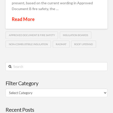
present, based on the current wording in Approved
Document B fire safety, the …
Read More
APPROVED DOCUMENT B FIRE SAFETY
INSULATION BOARDS
NON-COMBUSTIBLE INSULATION
RADMAT
ROOF UPSTAND
Search
Filter Category
Filter
Category
Recent Posts