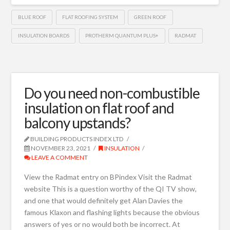
BLUE ROOF
FLAT ROOFING SYSTEM
GREEN ROOF
INSULATION BOARDS
PROTHERM QUANTUM PLUS+
RADMAT
Do you need non-combustible
insulation on flat roof and
balcony upstands?
BUILDING PRODUCTS INDEX LTD
NOVEMBER 23, 2021
INSULATION
LEAVE A COMMENT
View the Radmat entry on BPindex Visit the Radmat
website This is a question worthy of the QI TV show,
and one that would definitely get Alan Davies the
famous Klaxon and flashing lights because the obvious
answers of yes or no would both be incorrect. At