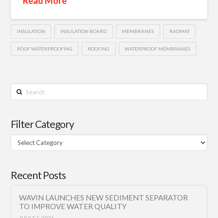
Read More
INSULATION
INSULATION BOARD
MEMBRANES
RADMAT
ROOF WATERPROOFING
ROOFING
WATERPROOF MEMBRANES
Search
Filter Category
Filter
Category
Recent Posts
WAVIN LAUNCHES NEW SEDIMENT SEPARATOR
TO IMPROVE WATER QUALITY
JULY 17, 2026