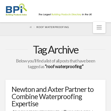
Nav
ROOF WATERPROOFING
Tag Archive
Below you'll find a list of all posts that have been
tagged as
“roof waterproofing”
Newton and Axter Partner to
Combine Waterproofing
Expertise