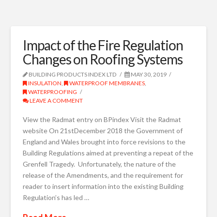
Impact of the Fire Regulation
Changes on Roofing Systems
BUILDING PRODUCTS INDEX LTD
MAY 30, 2019
INSULATION
,
WATERPROOF MEMBRANES
,
WATERPROOFING
LEAVE A COMMENT
View the Radmat entry on BPindex Visit the Radmat
website On 21stDecember 2018 the Government of
England and Wales brought into force revisions to the
Building Regulations aimed at preventing a repeat of the
Grenfell Tragedy. Unfortunately, the nature of the
release of the Amendments, and the requirement for
reader to insert information into the existing Building
Regulation’s has led …