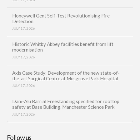
Honeywell Gent Self-Test Revolutionising Fire
Detection
JULY 17, 2026
Historic Whitby Abbey facilities benefit from lift
modernisation
JULY 17, 2026
Axis Case Study: Development of the new state-of-
the-art Surgical Centre at Musgrove Park Hospital
JULY 17, 2026
Dani-Alu Barrial Freestanding specified for rooftop
safety at Base Building, Manchester Science Park
JULY 17, 2026
Follow us