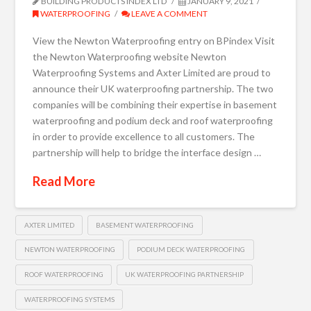
BUILDING PRODUCTS INDEX LTD
JANUARY 9, 2021
WATERPROOFING
LEAVE A COMMENT
View the Newton Waterproofing entry on BPindex Visit
the Newton Waterproofing website Newton
Waterproofing Systems and Axter Limited are proud to
announce their UK waterproofing partnership. The two
companies will be combining their expertise in basement
waterproofing and podium deck and roof waterproofing
in order to provide excellence to all customers. The
partnership will help to bridge the interface design …
Read More
AXTER LIMITED
BASEMENT WATERPROOFING
NEWTON WATERPROOFING
PODIUM DECK WATERPROOFING
ROOF WATERPROOFING
UK WATERPROOFING PARTNERSHIP
WATERPROOFING SYSTEMS