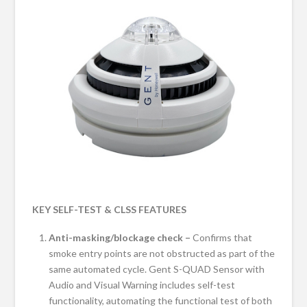
KEY SELF-TEST & CLSS FEATURES
Anti-masking/blockage check –
Confirms that
smoke entry points are not obstructed as part of the
same automated cycle. Gent S-QUAD Sensor with
Audio and Visual Warning includes self-test
functionality, automating the functional test of both