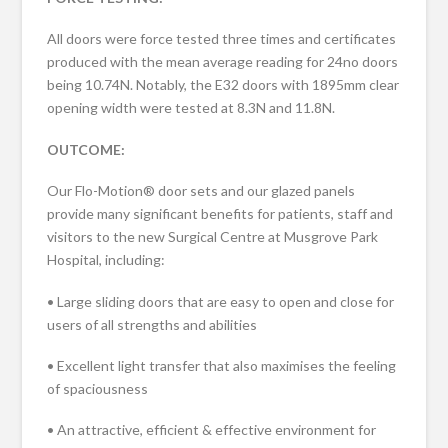
All doors were force tested three times and certificates
produced with the mean average reading for 24no doors
being 10.74N. Notably, the E32 doors with 1895mm clear
opening width were tested at 8.3N and 11.8N.
OUTCOME:
Our Flo-Motion® door sets and our glazed panels
provide many significant benefits for patients, staff and
visitors to the new Surgical Centre at Musgrove Park
Hospital, including:
• Large sliding doors that are easy to open and close for
users of all strengths and abilities
• Excellent light transfer that also maximises the feeling
of spaciousness
• An attractive, efficient & effective environment for