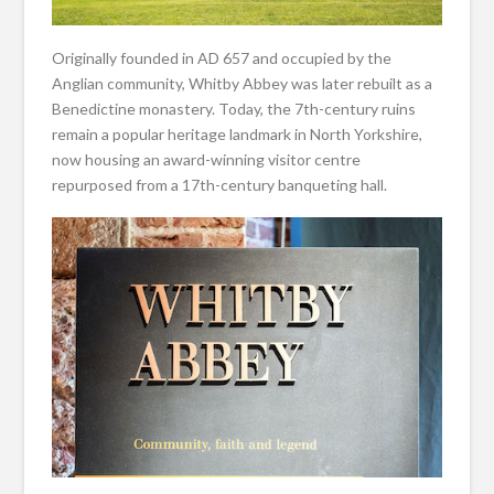
Originally founded in AD 657 and occupied by the
Anglian community, Whitby Abbey was later rebuilt as a
Benedictine monastery. Today, the 7th-century ruins
remain a popular heritage landmark in North Yorkshire,
now housing an award-winning visitor centre
repurposed from a 17th-century banqueting hall.