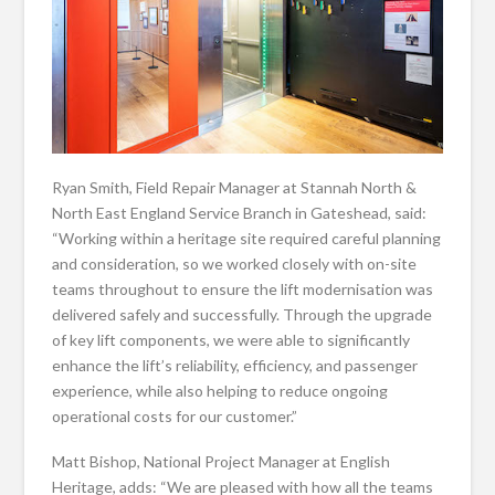
Ryan Smith, Field Repair Manager at Stannah North &
North East England Service Branch in Gateshead, said:
“Working within a heritage site required careful planning
and consideration, so we worked closely with on-site
teams throughout to ensure the lift modernisation was
delivered safely and successfully. Through the upgrade
of key lift components, we were able to significantly
enhance the lift’s reliability, efficiency, and passenger
experience, while also helping to reduce ongoing
operational costs for our customer.”
Matt Bishop, National Project Manager at English
Heritage, adds: “We are pleased with how all the teams