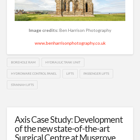
Image credits:
Ben Harrison Photography
www.benharrisonphotography.co.uk
BOREHOLE RAM
HYDRAULIC TANK UNIT
HYDROWARE CONTROL PANEL
LIFTS
PASSENGER LIFTS
STANNAH LIFTS
Axis Case Study: Development
of the new state-of-the-art
Surgical Centre at Musgrove