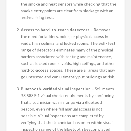
the smoke and heat sensors while checking that the
smoke entry points are clear from blockage with an
anti-masking test.
Access to hard-to-reach detectors –
Removes
the need for ladders, poles, or physical access in
voids, high ceilings, and locked rooms. The Self-Test
range of detectors eliminates many of the physical
barriers associated with testing and maintenance,
such as locked rooms, voids, high ceilings, and other
hard-to-access spaces. These are all areas that may
go untested and can ultimately put buildings at risk.
Bluetooth-verified visual inspection –
Still meets
BS 5839-1 visual check requirements by confirming
that a technician was in range via a Bluetooth
beacon, even where full manual access is not
possible. Visual inspections are completed by
verifying that the technician has been within visual
inspection range of the Bluetooth beacon placed