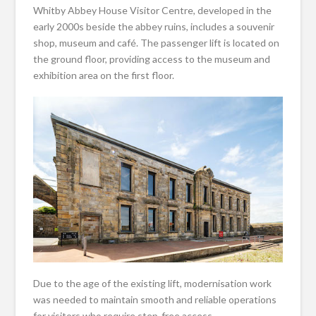
Whitby Abbey House Visitor Centre, developed in the
early 2000s beside the abbey ruins, includes a souvenir
shop, museum and café. The passenger lift is located on
the ground floor, providing access to the museum and
exhibition area on the first floor.
Due to the age of the existing lift, modernisation work
was needed to maintain smooth and reliable operations
for visitors who require step-free access.