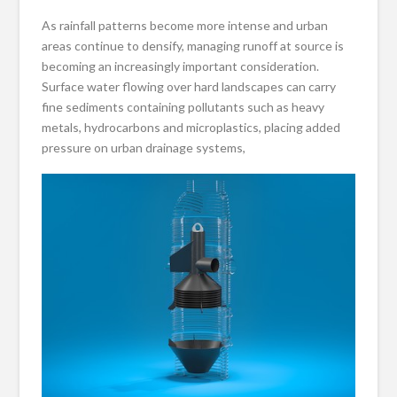
As rainfall patterns become more intense and urban
areas continue to densify, managing runoff at source is
becoming an increasingly important consideration.
Surface water flowing over hard landscapes can carry
fine sediments containing pollutants such as heavy
metals, hydrocarbons and microplastics, placing added
pressure on urban drainage systems,