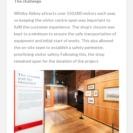
The challenge
Whitby Abbey attracts over 150,000 visitors each year,
so keeping the visitor centre open was important to
fulfil the customer experience. The shop’s closure was
kept to a minimum to ensure the safe transportation of
equipment and initial start of works. This also allowed
the on-site team to establish a safety perimeter,
prioritising visitor safety. Following this, the shop
remained open for the duration of the project.