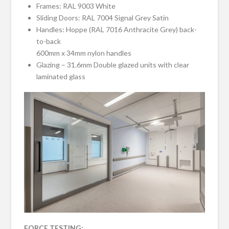
Frames: RAL 9003 White
Sliding Doors: RAL 7004 Signal Grey Satin
Handles: Hoppe (RAL 7016 Anthracite Grey) back-
to-back
600mm x 34mm nylon handles
Glazing – 31.6mm Double glazed units with clear
laminated glass
FORCE TESTING: