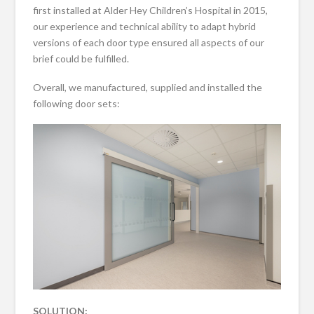
first installed at Alder Hey Children’s Hospital in 2015,
our experience and technical ability to adapt hybrid
versions of each door type ensured all aspects of our
brief could be fulfilled.
Overall, we manufactured, supplied and installed the
following door sets:
SOLUTION: