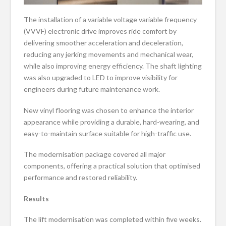
The installation of a variable voltage variable frequency
(VVVF) electronic drive improves ride comfort by
delivering smoother acceleration and deceleration,
reducing any jerking movements and mechanical wear,
while also improving energy efficiency. The shaft lighting
was also upgraded to LED to improve visibility for
engineers during future maintenance work.
New vinyl flooring was chosen to enhance the interior
appearance while providing a durable, hard-wearing, and
easy-to-maintain surface suitable for high-traffic use.
The modernisation package covered all major
components, offering a practical solution that optimised
performance and restored reliability.
Results
The lift modernisation was completed within five weeks.