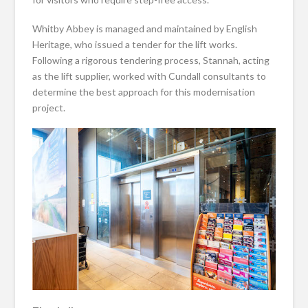
Whitby Abbey is managed and maintained by English
Heritage, who issued a tender for the lift works.
Following a rigorous tendering process, Stannah, acting
as the lift supplier, worked with Cundall consultants to
determine the best approach for this modernisation
project.