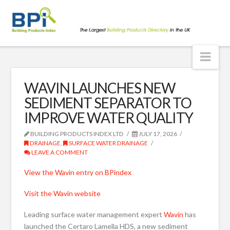
BPindex
blog
Nav
WAVIN LAUNCHES NEW
SEDIMENT SEPARATOR TO
IMPROVE WATER QUALITY
BUILDING PRODUCTS INDEX LTD
JULY 17, 2026
DRAINAGE
,
SURFACE WATER DRAINAGE
LEAVE A COMMENT
View the Wavin entry on BPindex
Visit the Wavin website
Leading surface water management expert
Wavin
has
launched the Certaro Lamella HDS, a new sediment