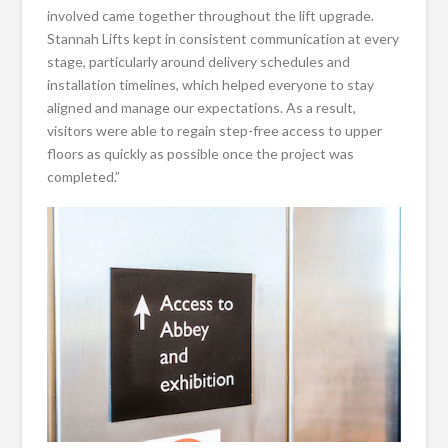
involved came together throughout the lift upgrade.
Stannah Lifts kept in consistent communication at every
stage, particularly around delivery schedules and
installation timelines, which helped everyone to stay
aligned and manage our expectations. As a result,
visitors were able to regain step-free access to upper
floors as quickly as possible once the project was
completed.”