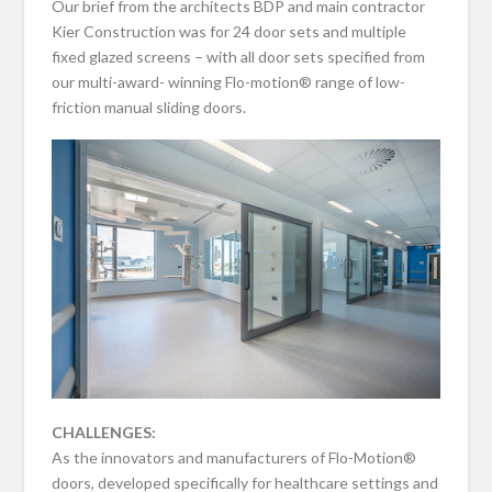
Our brief from the architects BDP and main contractor
Kier Construction was for 24 door sets and multiple
fixed glazed screens – with all door sets specified from
our multi-award- winning Flo-motion® range of low-
friction manual sliding doors.
CHALLENGES:
As the innovators and manufacturers of Flo-Motion®
doors, developed specifically for healthcare settings and