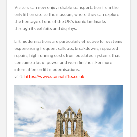
Visitors can now enjoy reliable transportation from the
only lift on site to the museum, where they can explore
the heritage of one of the UK’s iconic landmarks
through its exhibits and displays.
Lift modernisations are particularly effective for systems
experiencing frequent callouts, breakdowns, repeated
repairs, high running costs from outdated systems that
consume a lot of power and worn finishes. For more
information on lift modernisations,
visit:
https://www.stannahlifts.co.uk