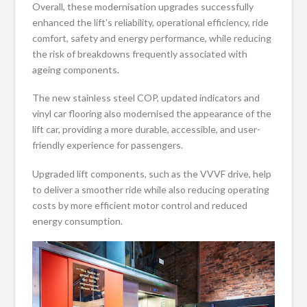
Overall, these modernisation upgrades successfully
enhanced the lift’s reliability, operational efficiency, ride
comfort, safety and energy performance, while reducing
the risk of breakdowns frequently associated with
ageing components.
The new stainless steel COP, updated indicators and
vinyl car flooring also modernised the appearance of the
lift car, providing a more durable, accessible, and user-
friendly experience for passengers.
Upgraded lift components, such as the VVVF drive, help
to deliver a smoother ride while also reducing operating
costs by more efficient motor control and reduced
energy consumption.