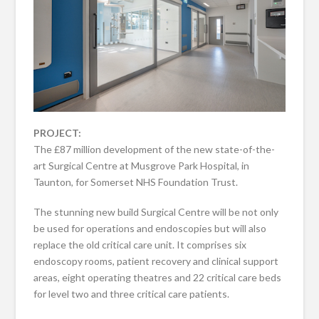
PROJECT:
The £87 million development of the new state-of-the-
art Surgical Centre at Musgrove Park Hospital, in
Taunton, for Somerset NHS Foundation Trust.
The stunning new build Surgical Centre will be not only
be used for operations and endoscopies but will also
replace the old critical care unit. It comprises six
endoscopy rooms, patient recovery and clinical support
areas, eight operating theatres and 22 critical care beds
for level two and three critical care patients.