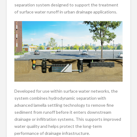
separation system designed to support the treatment
of surface water runoff in urban drainage applications.
Developed for use within surface water networks, the
system combines hydrodynamic separation with
advanced lamella settling technology to remove fine
sediment from runoff before it enters downstream
drainage or infiltration systems. This supports improved
water quality and helps protect the long-term
performance of drainage infrastructure.