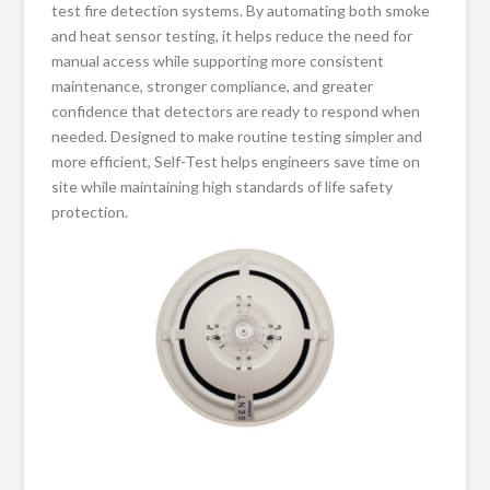
test fire detection systems. By automating both smoke
and heat sensor testing, it helps reduce the need for
manual access while supporting more consistent
maintenance, stronger compliance, and greater
confidence that detectors are ready to respond when
needed. Designed to make routine testing simpler and
more efficient, Self-Test helps engineers save time on
site while maintaining high standards of life safety
protection.