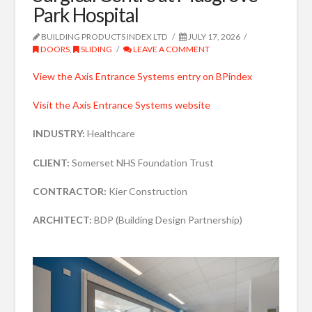
Park Hospital
BUILDING PRODUCTS INDEX LTD
JULY 17, 2026
DOORS
,
SLIDING
LEAVE A COMMENT
View the Axis Entrance Systems entry on BPindex
Visit the Axis Entrance Systems website
INDUSTRY:
Healthcare
CLIENT:
Somerset NHS Foundation Trust
CONTRACTOR:
Kier Construction
ARCHITECT:
BDP (Building Design Partnership)