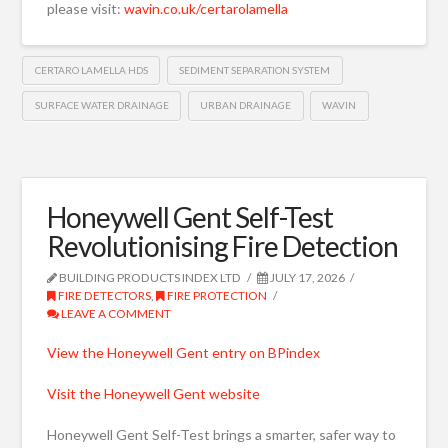
please visit:
wavin.co.uk/certarolamella
CERTARO LAMELLA HDS
SEDIMENT SEPARATION SYSTEM
SURFACE WATER DRAINAGE
URBAN DRAINAGE
WAVIN
Honeywell Gent Self-Test
Revolutionising Fire Detection
BUILDING PRODUCTS INDEX LTD
JULY 17, 2026
FIRE DETECTORS
,
FIRE PROTECTION
LEAVE A COMMENT
View the Honeywell Gent entry on BPindex
Visit the Honeywell Gent website
Honeywell Gent Self-Test brings a smarter, safer way to