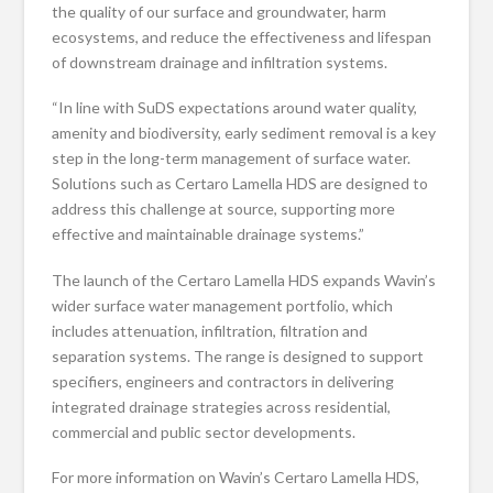
the quality of our surface and groundwater, harm
ecosystems, and reduce the effectiveness and lifespan
of downstream drainage and infiltration systems.
“In line with SuDS expectations around water quality,
amenity and biodiversity, early sediment removal is a key
step in the long-term management of surface water.
Solutions such as Certaro Lamella HDS are designed to
address this challenge at source, supporting more
effective and maintainable drainage systems.”
The launch of the Certaro Lamella HDS expands Wavin’s
wider surface water management portfolio, which
includes attenuation, infiltration, filtration and
separation systems. The range is designed to support
specifiers, engineers and contractors in delivering
integrated drainage strategies across residential,
commercial and public sector developments.
For more information on Wavin’s Certaro Lamella HDS,