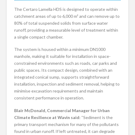
The Certaro Lamella HDS is designed to operate within
catchment areas of up to 6,000 m² and can remove up to
80% of total suspended solids from surface water
runoff, providing a measurable level of treatment within
a single compact chamber.
The system is housed within a minimum DN1000
manhole, making it suitable for installation in space-
constrained environments such as roads, car parks and
public spaces. Its compact design, combined with an
integrated conical sump, supports straightforward
installation, inspection and sediment removal, helping to
minimise excavation requirements and maintain
consistent performance in operation.
Blair McDonald, Commercial Manager for Urban
Climate Resilience at Wavin said:
“Sediment is the
primary transport mechanism for many of the pollutants
found in urban runoff. If left untreated, it can degrade