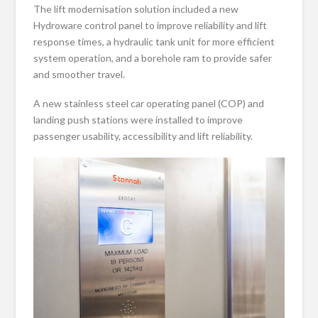
The lift modernisation solution included a new
Hydroware control panel to improve reliability and lift
response times, a hydraulic tank unit for more efficient
system operation, and a borehole ram to provide safer
and smoother travel.
A new stainless steel car operating panel (COP) and
landing push stations were installed to improve
passenger usability, accessibility and lift reliability.