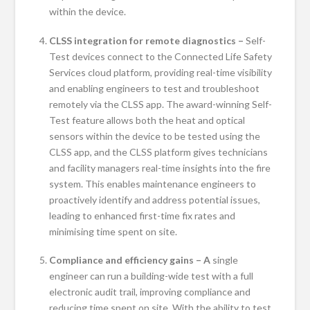
within the device.
CLSS integration for remote diagnostics –
Self-
Test devices connect to the Connected Life Safety
Services cloud platform, providing real-time visibility
and enabling engineers to test and troubleshoot
remotely via the CLSS app. The award-winning Self-
Test feature allows both the heat and optical
sensors within the device to be tested using the
CLSS app, and the CLSS platform gives technicians
and facility managers real-time insights into the fire
system. This enables maintenance engineers to
proactively identify and address potential issues,
leading to enhanced first-time fix rates and
minimising time spent on site.
Compliance and efficiency gains – A
single
engineer can run a building-wide test with a full
electronic audit trail, improving compliance and
reducing time spent on site. With the ability to test