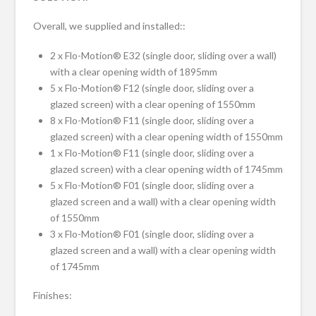
Overall, we supplied and installed::
2 x Flo-Motion® E32 (single door, sliding over a wall)
with a clear opening width of 1895mm
5 x Flo-Motion® F12 (single door, sliding over a
glazed screen) with a clear opening of 1550mm
8 x Flo-Motion® F11 (single door, sliding over a
glazed screen) with a clear opening width of 1550mm
1 x Flo-Motion® F11 (single door, sliding over a
glazed screen) with a clear opening width of 1745mm
5 x Flo-Motion® F01 (single door, sliding over a
glazed screen and a wall) with a clear opening width
of 1550mm
3 x Flo-Motion® F01 (single door, sliding over a
glazed screen and a wall) with a clear opening width
of 1745mm
Finishes: