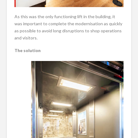
As this was the only functioning lift in the building, it
was important to complete the modernisation as quickly
as possible to avoid long disruptions to shop operations
and visitors.
The solution