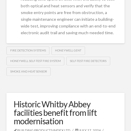
both optical and heat sensors and verify that the
smoke entry points are free from obstruction, a
single maintenance engineer can initiate a building-
wide test, improving compliance with an end-to-end
electronic audit trail and saving much-needed time.
FIRE DETECTION SYSTEMS
HONEYWELL GENT
HONEYWELL SELF-TEST FIRE SYSTEM
SELF-TEST FIRE DETECTORS
SMOKE AND HEAT SENSOR
Historic Whitby Abbey
facilities benefit from lift
modernisation
BUILDING PRODUCTS INDEX LTD
JULY 17, 2026