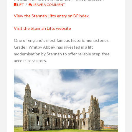
LIFT
LEAVE A COMMENT
View the Stannah Lifts entry on BPindex
Visit the Stannah Lifts website
One of England’s most famous historic monasteries,
Grade I Whitby Abbey, has invested in a lift
modernisation by Stannah to offer reliable step-free
access to visitors.