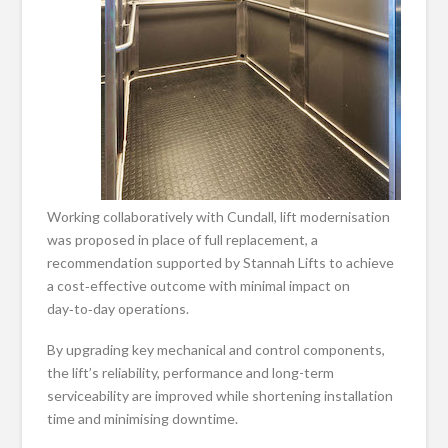
Working collaboratively with Cundall, lift modernisation
was proposed in place of full replacement, a
recommendation supported by Stannah Lifts to achieve
a cost‑effective outcome with minimal impact on
day‑to‑day operations.
By upgrading key mechanical and control components,
the lift’s reliability, performance and long-term
serviceability are improved while shortening installation
time and minimising downtime.